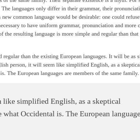
 The languages only differ in their grammar, their pronunciat
 new common language would be desirable: one could refuse
be necessary to have uniform grammar, pronunciation and mor
f the resulting language is more simple and regular than that 
egular than the existing European languages. It will be as s
lish person, it will seem like simplified English, as a skeptica
is. The European languages are members of the same family.
 like simplified English, as a skeptical
e what Occidental is. The European languag