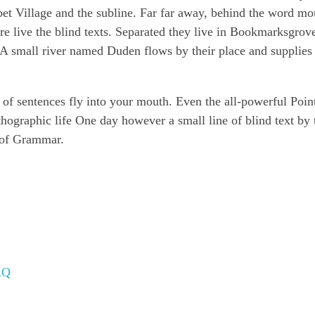
 Village and the subline. Far far away, behind the word mo
re live the blind texts. Separated they live in Bookmarksgrove
 A small river named Duden flows by their place and supplies 
s of sentences fly into your mouth. Even the all-powerful Poin
rthographic life One day however a small line of blind text by
 of Grammar.
AQ