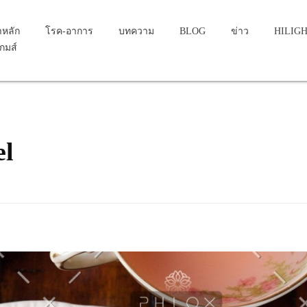
าหลัก
โรค-อาการ
บทความ
BLOG
ข่าว
HILIG
เกมส์
el