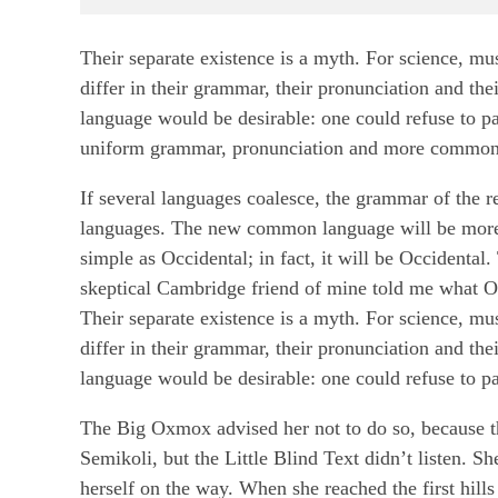
Their separate existence is a myth. For science, mu
differ in their grammar, their pronunciation and
language would be desirable: one could refuse to pa
uniform grammar, pronunciation and more common
If several languages coalesce, the grammar of the r
languages. The new common language will be more s
simple as Occidental; in fact, it will be Occidental.
skeptical Cambridge friend of mine told me what O
Their separate existence is a myth. For science, mu
differ in their grammar, their pronunciation and
language would be desirable: one could refuse to pa
The Big Oxmox advised her not to do so, because 
Semikoli, but the Little Blind Text didn’t listen. Sh
herself on the way. When she reached the first hills