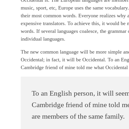
music, sport, etc, Europe uses the same vocabulary.
their most common words. Everyone realizes why a
expensive translators. To achieve this, it would 
words. If several languages coalesce, the grammar o
individual languages.
The new common language will be more simple and r
Occidental; in fact, it will be Occidental. To an Eng
Cambridge friend of mine told me what Occidental 
To an English person, it will seem
Cambridge friend of mine told m
are members of the same family.