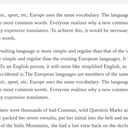
sic, sport, etc, Europe uses the same vocabulary. The languag
 their most common words. Everyone realizes why a new commo
y expensive translators. To achieve this, it would be necessar
 words.
esulting language is more simple and regular than that of the 
imple and regular than the existing European languages. It w
 To an English person, it will seem like simplified English, as
ccidental is.The European languages are members of the same
sic, sport, etc, Europe uses the same vocabulary. The languag
 their most common words. Everyone realizes why a new commo
y expensive translators.
there were thousands of bad Commas, wild Question Marks a
e packed her seven versalia, put her initial into the belt and 
 of the Italic Mountains, she had a last view back on the skyli