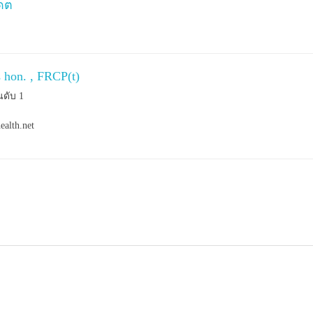
เดต
s hon. , FRCP(t)
นดับ 1
ealth.net