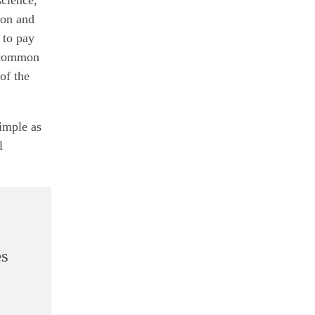
ion and
 to pay
e common
of the
imple as
l
es