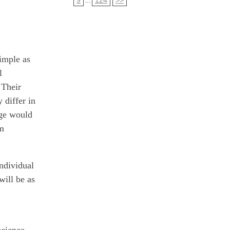
imple as
l
 Their
 differ in
age would
rm
individual
ill be as
science,