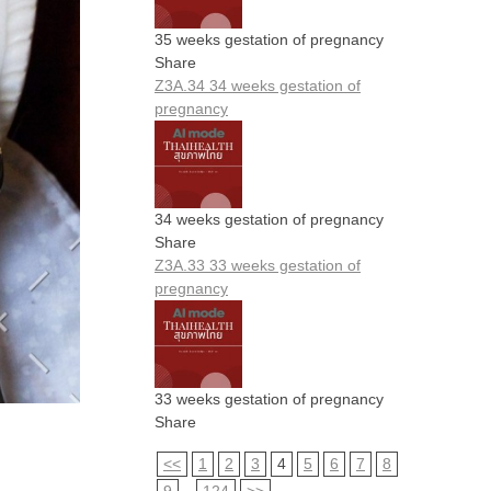
35 weeks gestation of pregnancy
Share
Z3A.34 34 weeks gestation of
pregnancy
34 weeks gestation of pregnancy
Share
Z3A.33 33 weeks gestation of
pregnancy
33 weeks gestation of pregnancy
Share
<<
1
2
3
4
5
6
7
8
9
...
124
>>