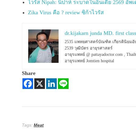
ไวรัส Nipah: นิปาห์ ระบาดในอินเดีย 2569 อัพ
Zika Virus คือ ? review ซิก้าไวรัส
dr.kijakarn junda MD. first clas
2535 แพทยศาสตร์บัณฑิต เกียรตินิยมอั
2539 วุฒิบัตร อายุรศาสตร์
อายุรแพทย์ @ pattayadoctor.com , Thaih
อายุรแพทย์ Jomtien hospital
Share
Tags:
Meat