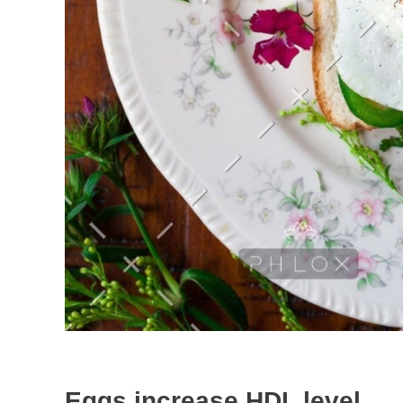
Eggs increase HDL level