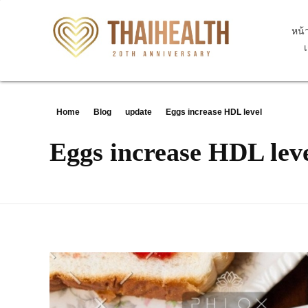
หน้
สุขภาพไทย Thaihealth
สุขภาพไทย Thaihealth
Home
Blog
update
Eggs increase HDL level
Eggs increase HDL lev