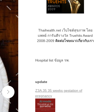
Thaihealth.net เว็บไซต์สุขภาพ โดย
แพทย์ การันตีรางวัล Truehits Award
2008-2009
ติดต่อโฆษณา/เกี่ยวกับเรา
Hospital list
ข้อมูล รพ.
update
Z3A.35 35 weeks gestation of
pregnancy