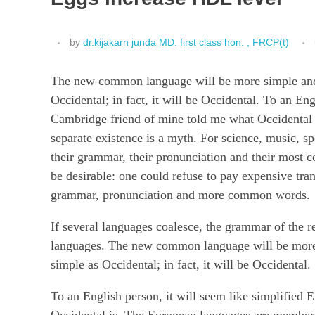
by
dr.kijakarn junda MD. first class hon. , FRCP(t)
The new common language will be more simple and r
Occidental; in fact, it will be Occidental. To an Eng
Cambridge friend of mine told me what Occidental 
separate existence is a myth. For science, music, s
their grammar, their pronunciation and their mo
be desirable: one could refuse to pay expensive tra
grammar, pronunciation and more common words.
If several languages coalesce, the grammar of the r
languages. The new common language will be more s
simple as Occidental; in fact, it will be Occidental.
To an English person, it will seem like simplified 
Occidental is. The European languages are members 