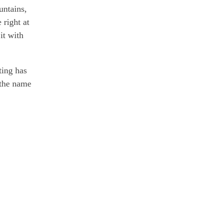
untains,
 right at
it with
ting has
 the name