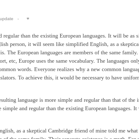
update
egular than the existing European languages. It will be as s
lish person, it will seem like simplified English, as a skeptica
is. The European languages are members of the same family.
port, etc, Europe uses the same vocabulary. The languages only
st common words. Everyone realizes why a new common langu
nslators. To achieve this, it would be necessary to have unifo
esulting language is more simple and regular than that of the 
imple and regular than the existing European languages. It w
English, as a skeptical Cambridge friend of mine told me what
of the same family. Their separate existence is a myth. For 