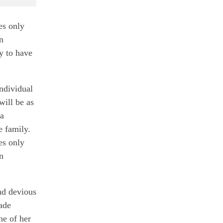
es only
n
y to have
individual
ill be as
 a
 family.
es only
n
nd devious
made
ne of her