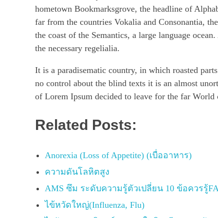
hometown Bookmarksgrove, the headline of Alphabet
far from the countries Vokalia and Consonantia, the
the coast of the Semantics, a large language ocean.
the necessary regelialia.
It is a paradisematic country, in which roasted part
no control about the blind texts it is an almost uno
of Lorem Ipsum decided to leave for the far World
Related Posts:
Anorexia (Loss of Appetite) (เบื่ออาหาร)
ความดันโลหิตสูง
AMS ซึม ระดับความรู้ตัวเปลี่ยน 10 ข้อควรรู้F
ไข้หวัดใหญ่(Influenza, Flu)