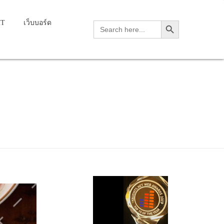
Search Button
HT
เว็บบอร์ด
Search
for: