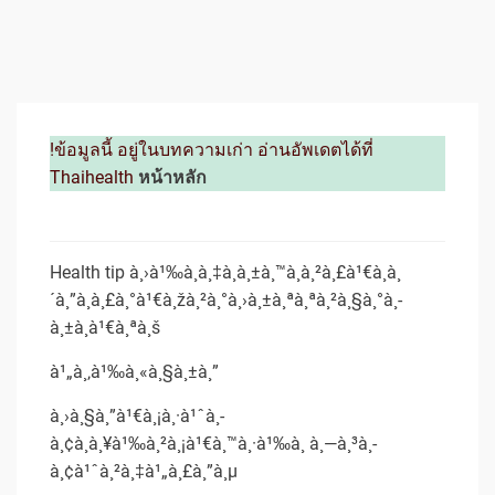
!ข้อมูลนี้ อยู่ในบทความเก่า อ่านอัพเดตได้ที่
Thaihealth
หน้าหลัก
Health tip à¸›à¹‰à¸­à¸‡à¸à¸±à¸™à¸à¸²à¸£à¹€à¸à¸
´à¸”à¸à¸£à¸°à¹€à¸žà¸²à¸°à¸›à¸±à¸ªà¸ªà¸²à¸§à¸°à¸­
à¸±à¸à¹€à¸ªà¸š
à¹„à¸‚à¹‰à¸«à¸§à¸±à¸”
à¸›à¸§à¸”à¹€à¸¡à¸·à¹ˆà¸­
à¸¢à¸à¸¥à¹‰à¸²à¸¡à¹€à¸™à¸·à¹‰à¸­ à¸—à¸³à¸­
à¸¢à¹ˆà¸²à¸‡à¹„à¸£à¸”à¸µ