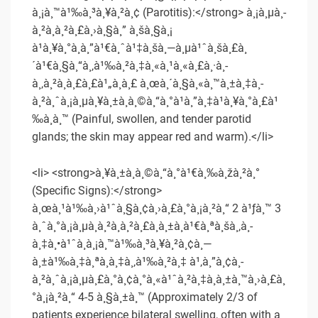
à¸¡à¸™à¹‰à¸³à¸¥à¸²à¸¢ (Parotitis):</strong> à¸¡à¸µà¸­
à¸²à¸à¸²à¸£à¸›à¸§à¸” à¸šà¸§à¸¡
à¹à¸¥à¸°à¸à¸”à¹€à¸ˆà¹‡à¸šà¸—à¸µà¹ˆà¸šà¸£à¸
´à¹€à¸§à¸“à¸‚à¹‰à¸²à¸‡à¸«à¸¹à¸«à¸£à¸·à¸­
à¸‚à¸²à¸à¸£à¸£à¹„à¸à¸£ à¸œà¸´à¸§à¸«à¸™à¸±à¸‡à¸­
à¸²à¸ˆà¸¡à¸µà¸¥à¸±à¸à¸©à¸“à¸°à¹à¸”à¸‡à¹à¸¥à¸°à¸£à¹
‰à¸­à¸™ (Painful, swollen, and tender parotid
glands; the skin may appear red and warm).</li>
<li> <strong>à¸¥à¸±à¸à¸©à¸“à¸°à¹€à¸‰à¸žà¸²à¸°
(Specific Signs):</strong>
à¸œà¸¹à¹‰à¸›à¹ˆà¸§à¸¢à¸›à¸£à¸°à¸¡à¸²à¸“ 2 à¹ƒà¸™ 3
à¸ˆà¸°à¸¡à¸µà¸­à¸²à¸à¸²à¸£à¸­à¸±à¸à¹€à¸ªà¸šà¸‚à¸­
à¸‡à¸•à¹ˆà¸­à¸¡à¸™à¹‰à¸³à¸¥à¸²à¸¢à¸—
à¸±à¹‰à¸‡à¸ªà¸­à¸‡à¸‚à¹‰à¸²à¸‡ à¹‚à¸”à¸¢à¸­
à¸²à¸ˆà¸¡à¸µà¸£à¸°à¸¢à¸°à¸«à¹ˆà¸²à¸‡à¸à¸±à¸™à¸›à¸£à¸
°à¸¡à¸²à¸“ 4-5 à¸§à¸±à¸™ (Approximately 2/3 of
patients experience bilateral swelling, often with a