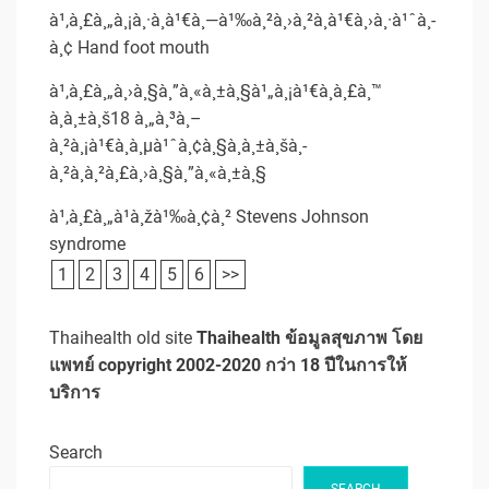
à¹‚à¸£à¸„à¸¡à¸·à¸­à¹€à¸—à¹‰à¸²à¸›à¸²à¸à¹€à¸›à¸·à¹ˆà¸­
à¸¢ Hand foot mouth
à¹‚à¸£à¸„à¸›à¸§à¸”à¸«à¸±à¸§à¹„à¸¡à¹€à¸à¸£à¸™
à¸à¸±à¸š18 à¸„à¸³à¸–
à¸²à¸¡à¹€à¸à¸µà¹ˆà¸¢à¸§à¸à¸±à¸šà¸­
à¸²à¸à¸²à¸£à¸›à¸§à¸”à¸«à¸±à¸§
à¹‚à¸£à¸„à¹à¸žà¹‰à¸¢à¸² Stevens Johnson
syndrome
1
2
3
4
5
6
>>
Thaihealth old site
Thaihealth ข้อมูลสุขภาพ โดย
แพทย์ copyright 2002-2020 กว่า 18 ปีในการให้
บริการ
Search
SEARCH