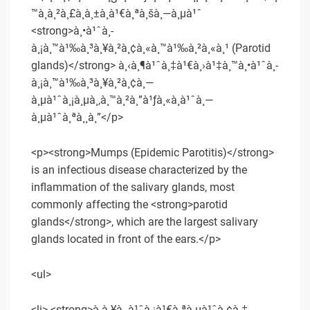
™à¸à¸²à¸£à¸­à¸±à¸à¹€à¸ªà¸šà¸—à¸µà¹ˆ
<strong>à¸•à¹ˆà¸­
à¸¡à¸™à¹‰à¸³à¸¥à¸²à¸¢à¸«à¸™à¹‰à¸²à¸«à¸¹ (Parotid
glands)</strong> à¸‹à¸¶à¹ˆà¸‡à¹€à¸›à¹‡à¸™à¸•à¹ˆà¸­
à¸¡à¸™à¹‰à¸³à¸¥à¸²à¸¢à¸—
à¸µà¹ˆà¸¡à¸µà¸‚à¸™à¸²à¸”à¹ƒà¸«à¸à¹ˆà¸—
à¸µà¹ˆà¸ªà¸¸à¸”</p>
<p><strong>Mumps (Epidemic Parotitis)</strong>
is an infectious disease characterized by the
inflammation of the salivary glands, most
commonly affecting the <strong>parotid
glands</strong>, which are the largest salivary
glands located in front of the ears.</p>
<ul>
<li> <strong>à¸à¸¥à¸¸à¹ˆà¸¡à¹€à¸ªà¸µà¹ˆà¸¢à¸‡