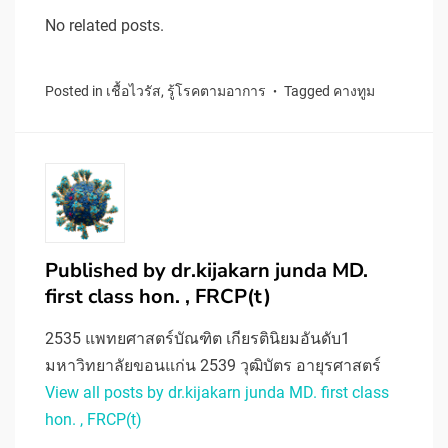
No related posts.
Posted in
เชื้อไวรัส
,
รู้โรคตามอาการ
Tagged
คางทูม
Published by
dr.kijakarn junda MD.
first class hon. , FRCP(t)
2535 แพทยศาสตร์บัณฑิต เกียรตินิยมอันดับ1
มหาวิทยาลัยขอนแก่น 2539 วุฒิบัตร อายุรศาสตร์
View all posts by dr.kijakarn junda MD. first class
hon. , FRCP(t)