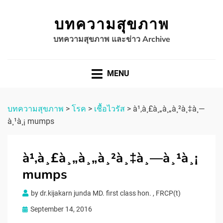
บทความสุขภาพ
บทความสุขภาพ และข่าว Archive
MENU
บทความสุขภาพ
>
โรค
>
เชื้อไวรัส
>
à¹‚à¸£à¸„à¸„à¸²à¸‡à¸—
à¸¹à¸¡ mumps
à¹‚à¸£à¸„à¸„à¸²à¸‡à¸—à¸¹à¸¡
mumps
by
dr.kijakarn junda MD. first class hon. , FRCP(t)
Posted
September 14, 2016
on