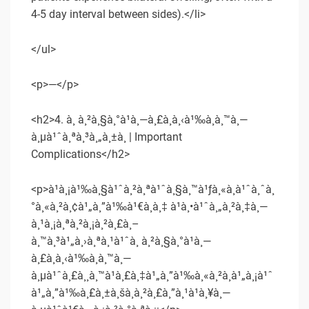
4-5 day interval between sides).</li>
</ul>
<p>—</p>
<h2>4. à¸ à¸²à¸§à¸°à¹à¸—à¸£à¸à¸‹à¹‰à¸­à¸™à¸—
à¸µà¹ˆà¸ªà¸³à¸„à¸±à¸ | Important
Complications</h2>
<p>à¹à¸¡à¹‰à¸§à¹ˆà¸²à¸ªà¹ˆà¸§à¸™à¹ƒà¸«à¸à¹ˆà¸ˆà¸
°à¸«à¸²à¸¢à¹„à¸”à¹‰à¹€à¸­à¸‡ à¹à¸•à¹ˆà¸„à¸²à¸‡à¸—
à¸¹à¸¡à¸ªà¸²à¸¡à¸²à¸£à¸–
à¸™à¸³à¹„à¸›à¸ªà¸¹à¹ˆà¸ à¸²à¸§à¸°à¹à¸—
à¸£à¸à¸‹à¹‰à¸­à¸™à¸—
à¸µà¹ˆà¸£à¸¸à¸™à¹à¸£à¸‡à¹„à¸”à¹‰à¸«à¸²à¸à¹„à¸¡à¹ˆ
à¹„à¸”à¹‰à¸£à¸±à¸šà¸à¸²à¸£à¸”à¸¹à¹à¸¥à¸—