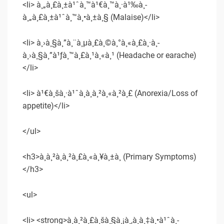
<li> à¸„à¸£à¸±à¹ˆà¸™à¹€à¸™à¸·à¹‰à¸­
à¸„à¸£à¸±à¹ˆà¸™à¸•à¸±à¸§ (Malaise)</li>
<li> à¸›à¸§à¸”à¸¨à¸µà¸£à¸©à¸°à¸«à¸£à¸·à¸­
à¸›à¸§à¸”à¹ƒà¸™à¸£à¸¹à¸«à¸¹ (Headache or earache)
</li>
<li> à¹€à¸šà¸·à¹ˆà¸­à¸­à¸²à¸«à¸²à¸£ (Anorexia/Loss of
appetite)</li>
</ul>
<h3>à¸­à¸²à¸à¸²à¸£à¸«à¸¥à¸±à¸ (Primary Symptoms)
</h3>
<ul>
<li> <strong>à¸à¸²à¸£à¸šà¸§à¸¡à¸‚à¸­à¸‡à¸•à¹ˆà¸­