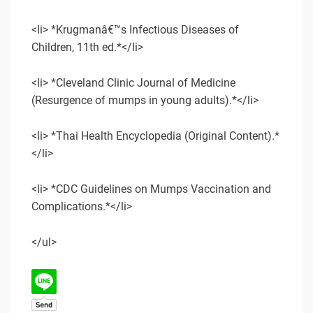
<li> *Krugmanâ€™s Infectious Diseases of
Children, 11th ed.*</li>
<li> *Cleveland Clinic Journal of Medicine
(Resurgence of mumps in young adults).*</li>
<li> *Thai Health Encyclopedia (Original Content).*
</li>
<li> *CDC Guidelines on Mumps Vaccination and
Complications.*</li>
</ul>