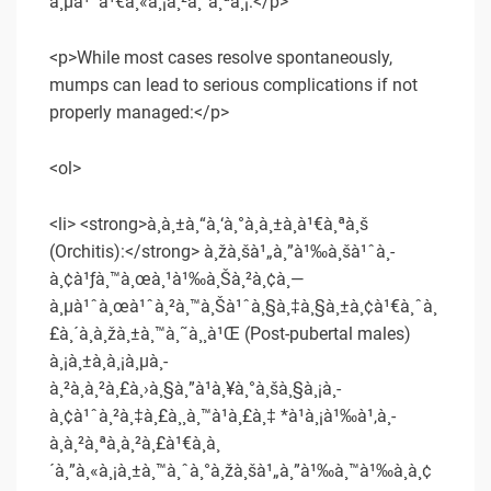
à¸µà¹ˆà¹€à¸«à¸¡à¸²à¸°à¸ªà¸¡:</p>
<p>While most cases resolve spontaneously,
mumps can lead to serious complications if not
properly managed:</p>
<ol>
<li> <strong>à¸­à¸±à¸“à¸‘à¸°à¸­à¸±à¸à¹€à¸ªà¸š
(Orchitis):</strong> à¸žà¸šà¹„à¸”à¹‰à¸šà¹ˆà¸­
à¸¢à¹ƒà¸™à¸œà¸¹à¹‰à¸Šà¸²à¸¢à¸—
à¸µà¹ˆà¸œà¹ˆà¸²à¸™à¸Šà¹ˆà¸§à¸‡à¸§à¸±à¸¢à¹€à¸ˆà¸
£à¸´à¸à¸žà¸±à¸™à¸˜à¸¸à¹Œ (Post-pubertal males)
à¸¡à¸±à¸à¸¡à¸µà¸­
à¸²à¸à¸²à¸£à¸›à¸§à¸”à¹à¸¥à¸°à¸šà¸§à¸¡à¸­
à¸¢à¹ˆà¸²à¸‡à¸£à¸¸à¸™à¹à¸£à¸‡ *à¹à¸¡à¹‰à¹‚à¸­
à¸à¸²à¸ªà¸à¸²à¸£à¹€à¸à¸
´à¸”à¸«à¸¡à¸±à¸™à¸ˆà¸°à¸žà¸šà¹„à¸”à¹‰à¸™à¹‰à¸­à¸¢