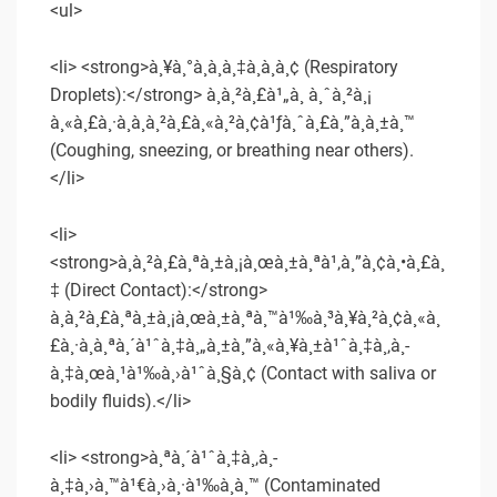
<ul>
<li> <strong>à¸¥à¸°à¸­à¸­à¸‡à¸à¸­à¸¢ (Respiratory
Droplets):</strong> à¸à¸²à¸£à¹„à¸­ à¸ˆà¸²à¸¡
à¸«à¸£à¸·à¸­à¸à¸²à¸£à¸«à¸²à¸¢à¹ƒà¸ˆà¸£à¸”à¸à¸±à¸™
(Coughing, sneezing, or breathing near others).
</li>
<li>
<strong>à¸à¸²à¸£à¸ªà¸±à¸¡à¸œà¸±à¸ªà¹‚à¸”à¸¢à¸•à¸£à¸
‡ (Direct Contact):</strong>
à¸à¸²à¸£à¸ªà¸±à¸¡à¸œà¸±à¸ªà¸™à¹‰à¸³à¸¥à¸²à¸¢à¸«à¸
£à¸·à¸­à¸ªà¸´à¹ˆà¸‡à¸„à¸±à¸”à¸«à¸¥à¸±à¹ˆà¸‡à¸‚à¸­
à¸‡à¸œà¸¹à¹‰à¸›à¹ˆà¸§à¸¢ (Contact with saliva or
bodily fluids).</li>
<li> <strong>à¸ªà¸´à¹ˆà¸‡à¸‚à¸­
à¸‡à¸›à¸™à¹€à¸›à¸·à¹‰à¸­à¸™ (Contaminated