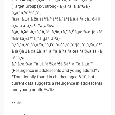
(Target Groups):</strong> à¸•à¸²à¸¡à¸‚à¹‰à¸­
à¸¡à¸¹à¸¥à¹€à¸”à¸
´à¸¡à¸¡à¸±à¸à¸žà¸šà¹ƒà¸™à¹€à¸”à¹‡à¸à¸­à¸²à¸¢à¸¸ 6-10
à¸›à¸µ à¹à¸•à¹ˆ *à¸‚à¹‰à¸­
à¸¡à¸¹à¸¥à¸›à¸±à¸ˆà¸ˆà¸¸à¸šà¸±à¸™à¸Šà¸µà¹‰à¹ƒà¸«à¹
‰à¹€à¸«à¹‡à¸™à¸§à¹ˆà¸²à¸­
à¸²à¸ˆà¸žà¸šà¸à¸²à¸£à¸£à¸°à¸šà¸²à¸”à¹ƒà¸™à¸à¸¥à¸¸à¹ˆ
à¸¡à¸§à¸±à¸¢à¸£à¸¸à¹ˆà¸™à¹à¸¥à¸°à¸œà¸¹à¹‰à¹ƒà¸«à¸
à¹ˆà¸•à¸­
à¸™à¸•à¹‰à¸™à¹„à¸”à¹‰à¹€à¸Šà¹ˆà¸™à¸à¸±à¸™
(Resurgence in adolescents and young adults)* /
*Traditionally found in children aged 6-10, but
current data suggests a resurgence in adolescents
and young adults.*</li>
</ul>