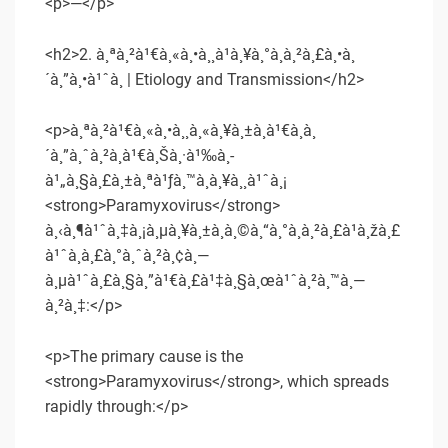
<p>—</p>
<h2>2. à¸ªà¸²à¹€à¸«à¸•à¸¸à¹à¸¥à¸°à¸à¸²à¸£à¸•à¸
´à¸”à¸•à¹ˆà¸­ | Etiology and Transmission</h2>
<p>à¸ªà¸²à¹€à¸«à¸•à¸¸à¸«à¸¥à¸±à¸à¹€à¸à¸
´à¸”à¸ˆà¸²à¸à¹€à¸Šà¸·à¹‰à¸­
à¹„à¸§à¸£à¸±à¸ªà¹ƒà¸™à¸à¸¥à¸¸à¹ˆà¸¡
<strong>Paramyxovirus</strong>
à¸‹à¸¶à¹ˆà¸‡à¸¡à¸µà¸¥à¸±à¸à¸©à¸“à¸°à¸à¸²à¸£à¹à¸žà¸£
à¹ˆà¸à¸£à¸°à¸ˆà¸²à¸¢à¸—
à¸µà¹ˆà¸£à¸§à¸”à¹€à¸£à¹‡à¸§à¸œà¹ˆà¸²à¸™à¸—
à¸²à¸‡:</p>
<p>The primary cause is the
<strong>Paramyxovirus</strong>, which spreads
rapidly through:</p>