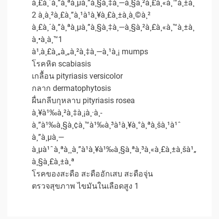
à¸£à¸´à¸”à¸ªà¸µà¸”à¸§à¸‡à¸—à¸§à¸²à¸£à¸«à¸™à¸±à¸
2 à¸à¸²à¸£à¸”à¸¹à¹à¸¥à¸£à¸±à¸à¸©à¸²
à¸£à¸´à¸”à¸ªà¸µà¸”à¸§à¸‡à¸—à¸§à¸²à¸£à¸«à¸™à¸±à¸
à¸•à¸­à¸™1
à¹‚à¸£à¸„à¸„à¸²à¸‡à¸—à¸¹à¸¡ mumps
โรคหิด scabiasis
เกลื้อน pityriasis versicolor
กลาก dermatophytosis
ผื่นกลีบกุหลาบ pityriasis rosea
à¸¥à¹‰à¸²à¸‡à¸¡à¸·à¸­
à¸”à¹‰à¸§à¸¢à¸™à¹‰à¸³à¹à¸¥à¸°à¸ªà¸šà¸¹à¹ˆ
à¸”à¸µà¸—
à¸µà¹ˆà¸ªà¸¸à¸”à¹à¸¥à¹‰à¸§à¸ªà¸³à¸«à¸£à¸±à¸šà¹„
à¸§à¸£à¸±à¸ª
โรคของสะดือ สะดืออักเสบ สะดือจุ่น
ตรวจสุขภาพ ไขมันในเลือดสูง 1