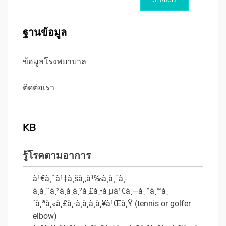
ฐานข้อมูล
ข้อมูลโรงพยาบาล
ติดต่อเรา
KB
รู้โรคตามอาการ
à¹€à¸ˆà¹‡à¸šà¸‚à¹‰à¸­à¸¨à¸­
à¸à¸ˆà¸²à¸à¸à¸²à¸£à¸•à¸µà¹€à¸—à¸™à¸™à¸
´à¸ªà¸«à¸£à¸·à¸­à¸à¸­à¸¥à¹Œà¸Ÿ (tennis or golfer
elbow)