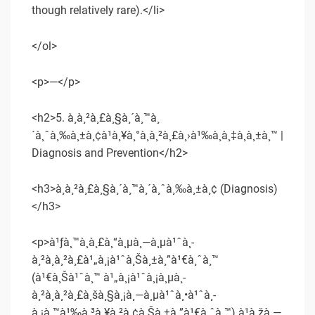
though relatively rare).</li>
</ol>
<p>—</p>
<h2>5. à¸à¸²à¸£à¸§à¸´à¸™à¸
´à¸ˆà¸‰à¸±à¸¢à¹à¸¥à¸°à¸à¸²à¸£à¸›à¹‰à¸­à¸‡à¸à¸±à¸™ |
Diagnosis and Prevention</h2>
<h3>à¸à¸²à¸£à¸§à¸´à¸™à¸´à¸ˆà¸‰à¸±à¸¢ (Diagnosis)
</h3>
<p>à¹ƒà¸™à¸à¸£à¸“à¸µà¸—à¸µà¹ˆà¸­
à¸²à¸à¸²à¸£à¹„à¸¡à¹ˆà¸Šà¸±à¸”à¹€à¸ˆà¸™
(à¹€à¸Šà¹ˆà¸™ à¹„à¸¡à¹ˆà¸¡à¸µà¸­
à¸²à¸à¸²à¸£à¸šà¸§à¸¡à¸—à¸µà¹ˆà¸•à¹ˆà¸­
à¸¡à¸™à¹‰à¸³à¸¥à¸²à¸¢à¸Šà¸±à¸”à¹€à¸ˆà¸™) à¹à¸žà¸—