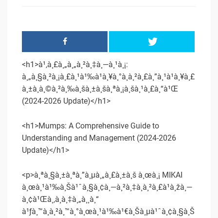
<h1>à¹‚à¸£à¸„à¸„à¸²à¸‡à¸—à¸¹à¸¡:
à¸„à¸§à¸²à¸¡à¸£à¸¹à¹‰à¹à¸¥à¸°à¸à¸²à¸£à¸”à¸¹à¹à¸¥à¸£
à¸±à¸à¸©à¸²à¸‰à¸šà¸±à¸šà¸ªà¸¡à¸šà¸¹à¸£à¸“à¹Œ
(2024-2026 Update)</h1>
<h1>Mumps: A Comprehensive Guide to
Understanding and Management (2024-2026
Update)</h1>
<p>à¸ªà¸§à¸±à¸ªà¸”à¸µà¸„à¸£à¸±à¸š à¸œà¸¡ MIKAI
à¸œà¸¹à¹‰à¸Šà¹ˆà¸§à¸¢à¸—à¸²à¸‡à¸à¸²à¸£à¹à¸žà¸—
à¸¢à¹Œà¸‚à¸­à¸‡à¸„à¸¸à¸“
à¹ƒà¸™à¸à¸²à¸™à¸°à¸œà¸¹à¹‰à¹€à¸Šà¸µà¹ˆà¸¢à¸§à¸Š