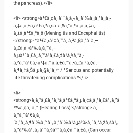
the pancreas).</li>
<li> <strong>à¹€à¸¢à¸·à¹ˆà¸­à¸«à¸¸à¹‰à¸¡à¸ªà¸¡à¸­
à¸‡à¸­à¸±à¸à¹€à¸ªà¸šà¹à¸¥à¸°à¸ªà¸¡à¸­à¸‡à¸­
à¸±à¸à¹€à¸ªà¸š (Meningitis and Encephalitis):
</strong> *à¹€à¸›à¹‡à¸™à¸ à¸²à¸§à¸°à¹à¸—
à¸£à¸à¸‹à¹‰à¸­à¸™à¸—
à¸µà¹ˆà¸£à¸¸à¸™à¹à¸£à¸‡à¹à¸¥à¸°à¸­
à¸²à¸ˆà¹€à¸›à¹‡à¸™à¸­à¸±à¸™à¸•à¸£à¸²à¸¢à¸–
à¸¶à¸‡à¸Šà¸µà¸§à¸´à¸•* / *Serious and potentially
life-threatening complications.*</li>
<li>
<strong>à¸à¸²à¸£à¸ªà¸¹à¸à¹€à¸ªà¸µà¸¢à¸à¸²à¸£à¹„à¸”à
¹‰à¸¢à¸´à¸™ (Hearing Loss):</strong> à¸­
à¸²à¸ˆà¹€à¸à¸
´à¸”à¸‚à¸¶à¹‰à¸™à¹„à¸”à¹‰à¹à¸¡à¹‰à¸ˆà¸°à¸žà¸šà¹„
à¸”à¹‰à¹„à¸¡à¹ˆà¸šà¹ˆà¸­à¸¢à¸™à¸±à¸ (Can occur,