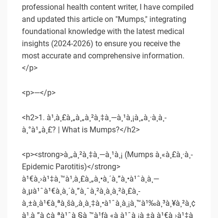
professional health content writer, I have compiled
and updated this article on "Mumps," integrating
foundational knowledge with the latest medical
insights (2024-2026) to ensure you receive the
most accurate and comprehensive information.
</p>
<p>—</p>
<h2>1. à¹‚à¸£à¸„à¸„à¸²à¸‡à¸—à¸¹à¸¡à¸„à¸·à¸­à¸­
à¸°à¹„à¸£? | What is Mumps?</h2>
<p><strong>à¸„à¸²à¸‡à¸—à¸¹à¸¡ (Mumps à¸«à¸£à¸·à¸­
Epidemic Parotitis)</strong>
à¹€à¸›à¹‡à¸™à¹‚à¸£à¸„à¸•à¸´à¸”à¸•à¹ˆà¸­à¸—
à¸µà¹ˆà¹€à¸à¸´à¸”à¸ˆà¸²à¸à¸à¸²à¸£à¸­
à¸±à¸à¹€à¸ªà¸šà¸‚à¸­à¸‡à¸•à¹ˆà¸­à¸¡à¸™à¹‰à¸³à¸¥à¸²à¸¢
à¹‚à¸”à¸¢à¸ªà¹ˆà¸§à¸™à¹ƒà¸«à¸à¹ˆà¸¡à¸±à¸à¹€à¸›à¹‡à¸