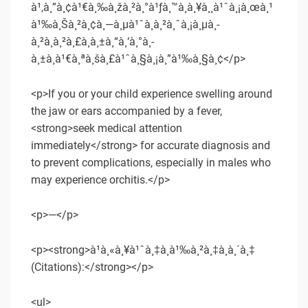
à¹‚à¸”à¸¢à¹€à¸‰à¸žà¸²à¸°à¹ƒà¸™à¸à¸¥à¸¸à¹ˆà¸¡à¸œà¸¹
à¹‰à¸Šà¸²à¸¢à¸—à¸µà¹ˆà¸­à¸²à¸ˆà¸¡à¸µà¸­
à¸²à¸à¸²à¸£à¸­à¸±à¸“à¸‘à¸°à¸­
à¸±à¸à¹€à¸ªà¸šà¸£à¹ˆà¸§à¸¡à¸”à¹‰à¸§à¸¢</p>
<p>If you or your child experience swelling around
the jaw or ears accompanied by a fever,
<strong>seek medical attention
immediately</strong> for accurate diagnosis and
to prevent complications, especially in males who
may experience orchitis.</p>
<p>—</p>
<p><strong>à¹à¸«à¸¥à¹ˆà¸‡à¸­à¹‰à¸²à¸‡à¸­à¸´à¸‡
(Citations):</strong></p>
<ul>