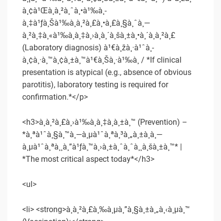
à¸¢à¹Œà¸­à¸²à¸ˆà¸•à¹‰à¸­
à¸‡à¹ƒà¸Šà¹‰à¸à¸²à¸£à¸•à¸£à¸§à¸ˆà¸—
à¸²à¸‡à¸«à¹‰à¸­à¸‡à¸›à¸à¸´à¸šà¸±à¸•à¸´à¸à¸²à¸£
(Laboratory diagnosis) à¹€à¸žà¸·à¹ˆà¸­
à¸¢à¸·à¸™à¸¢à¸±à¸™à¹€à¸Šà¸·à¹‰à¸­ / *If clinical
presentation is atypical (e.g., absence of obvious
parotitis), laboratory testing is required for
confirmation.*</p>
<h3>à¸à¸²à¸£à¸›à¹‰à¸­à¸‡à¸à¸±à¸™ (Prevention) –
*à¸ªà¹ˆà¸§à¸™à¸—à¸µà¹ˆà¸ªà¸³à¸„à¸±à¸à¸—
à¸µà¹ˆà¸ªà¸¸à¸”à¹ƒà¸™à¸›à¸±à¸ˆà¸ˆà¸¸à¸šà¸±à¸™* |
*The most critical aspect today*</h3>
<ul>
<li> <strong>à¸à¸²à¸£à¸‰à¸µà¸”à¸§à¸±à¸„à¸‹à¸µà¸™