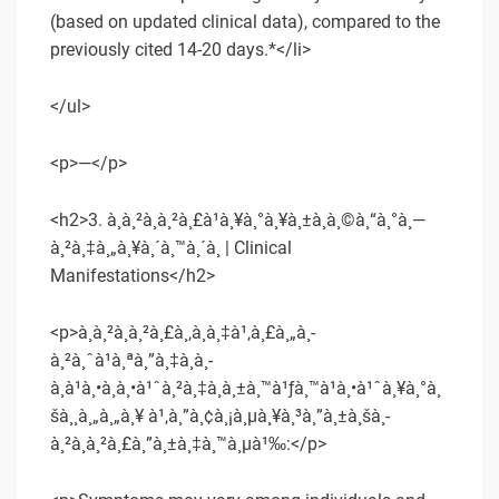
(based on updated clinical data), compared to the
previously cited 14-20 days.*</li>
</ul>
<p>—</p>
<h2>3. à¸­à¸²à¸à¸²à¸£à¹à¸¥à¸°à¸¥à¸±à¸à¸©à¸“à¸°à¸—
à¸²à¸‡à¸„à¸¥à¸´à¸™à¸´à¸ | Clinical
Manifestations</h2>
<p>à¸­à¸²à¸à¸²à¸£à¸‚à¸­à¸‡à¹‚à¸£à¸„à¸­
à¸²à¸ˆà¹à¸ªà¸”à¸‡à¸­à¸­
à¸à¹à¸•à¸à¸•à¹ˆà¸²à¸‡à¸à¸±à¸™à¹ƒà¸™à¹à¸•à¹ˆà¸¥à¸°à¸
šà¸¸à¸„à¸„à¸¥ à¹‚à¸”à¸¢à¸¡à¸µà¸¥à¸³à¸”à¸±à¸šà¸­
à¸²à¸à¸²à¸£à¸”à¸±à¸‡à¸™à¸µà¹‰:</p>