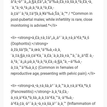
à¹à¸•à¹ˆà¸„à¸§à¸£à¹„à¸”à¹‰à¸£à¸±à¸šà¸à¸²à¸£à¸•à¸
´à¸”à¸•à¸²à¸¡à¸­à¸²à¸à¸²à¸£à¸­
à¸¢à¹ˆà¸²à¸‡à¹ƒà¸à¸¥à¹‰à¸Šà¸´à¸”* / *Common in
post-pubertal males; while infertility is rare, close
monitoring is advised.*</li>
<li> <strong>à¸£à¸±à¸‡à¹„à¸‚à¹ˆà¸­à¸±à¸à¹€à¸ªà¸š
(Oophoritis):</strong>
à¸žà¸šà¹ƒà¸™à¸œà¸¹à¹‰à¸«à¸à¸
´à¸‡à¸§à¸±à¸¢à¹€à¸ˆà¸£à¸´à¸à¸žà¸±à¸™à¸˜à¸¸à¹Œ à¸­
à¸²à¸ˆà¸¡à¸µà¸­à¸²à¸à¸²à¸£à¸›à¸§à¸”à¸—à¹‰à¸­
à¸‡à¸™à¹‰à¸­à¸¢ (Common in females of
reproductive age, presenting with pelvic pain).</li>
<li> <strong>à¸•à¸±à¸šà¸­à¹ˆà¸­à¸™à¸­à¸±à¸à¹€à¸ªà¸š
(Pancreatitis):</strong> à¸à¸²à¸£à¸­
à¸±à¸à¹€à¸ªà¸šà¸‚à¸­à¸‡à¹€à¸™à¸·à¹‰à¸­
à¹€à¸¢à¸·à¹ˆà¸­à¸•à¸±à¸šà¸­à¹ˆà¸­à¸™ (Inflammation of