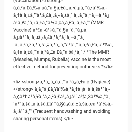
(Vaccination):</strong>
à¸à¸²à¸£à¸‰à¸µà¸”à¸§à¸±à¸„à¸‹à¸µà¸™à¸›à¹‰à¸­
à¸‡à¸à¸±à¸™à¹‚à¸£à¸„à¸«à¸±à¸” à¸„à¸²à¸‡à¸—à¸¹à¸¡
à¹à¸¥à¸°à¸«à¸±à¸”à¹€à¸¢à¸­à¸£à¸¡à¸±à¸™ (MMR
Vaccine) à¹€à¸›à¹‡à¸™à¸§à¸´à¸˜à¸µà¸—
à¸µà¹ˆà¸¡à¸µà¸›à¸£à¸°à¸ªà¸´à¸—à¸˜à¸
´à¸ à¸²à¸žà¸ªà¸¹à¸‡à¸ªà¸¸à¸”à¹ƒà¸™à¸à¸²à¸£à¸›à¹‰à¸­
à¸‡à¸à¸±à¸™à¸à¸²à¸£à¸£à¸°à¸šà¸²à¸” / *The MMR
(Measles, Mumps, Rubella) vaccine is the most
effective method for preventing outbreaks.*</li>
<li> <strong>à¸ªà¸¸à¸‚à¸­à¸™à¸²à¸¡à¸±à¸¢ (Hygiene):
</strong> à¸à¸²à¸£à¸¥à¹‰à¸²à¸‡à¸¡à¸·à¸­à¸šà¹ˆà¸­
à¸¢à¹† à¹à¸¥à¸°à¸à¸²à¸£à¹„à¸¡à¹ˆà¹ƒà¸Šà¹‰à¸ªà¸
´à¹ˆà¸‡à¸‚à¸­à¸‡à¸£à¹ˆà¸§à¸¡à¸à¸±à¸šà¸œà¸¹à¹‰à¸­
à¸·à¹ˆà¸™ (Frequent handwashing and avoiding
sharing personal items).</li>