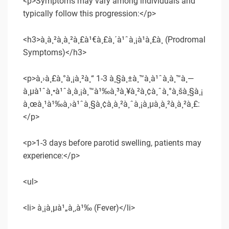
<p>Symptoms may vary among individuals and
typically follow this progression:</p>
<h3>à¸­à¸²à¸à¸²à¸£à¹€à¸£à¸´à¹ˆà¸¡à¹à¸£à¸ (Prodromal
Symptoms)</h3>
<p>à¸›à¸£à¸°à¸¡à¸²à¸“ 1-3 à¸§à¸±à¸™à¸à¹ˆà¸­à¸™à¸—
à¸µà¹ˆà¸•à¹ˆà¸­à¸¡à¸™à¹‰à¸³à¸¥à¸²à¸¢à¸ˆà¸°à¸šà¸§à¸¡
à¸œà¸¹à¹‰à¸›à¹ˆà¸§à¸¢à¸­à¸²à¸ˆà¸¡à¸µà¸­à¸²à¸à¸²à¸£:
</p>
<p>1-3 days before parotid swelling, patients may
experience:</p>
<ul>
<li> à¸¡à¸µà¹„à¸‚à¹‰ (Fever)</li>