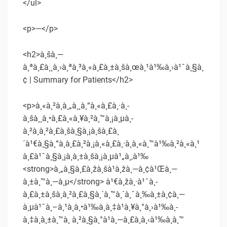
</ul>
<p>—</p>
<h2>à¸šà¸—
à¸ªà¸£à¸¸à¸›à¸ªà¸³à¸«à¸£à¸±à¸šà¸œà¸¹à¹‰à¸›à¹ˆà¸§à¸
¢ | Summary for Patients</h2>
<p>à¸«à¸²à¸à¸„à¸¸à¸“à¸«à¸£à¸·à¸­
à¸šà¸¸à¸•à¸£à¸«à¸¥à¸²à¸™à¸¡à¸µà¸­
à¸²à¸à¸²à¸£à¸šà¸§à¸¡à¸šà¸£à¸
´à¹€à¸§à¸“à¸à¸£à¸²à¸¡à¸«à¸£à¸·à¸­à¸«à¸™à¹‰à¸²à¸«à¸¹
à¸£à¹ˆà¸§à¸¡à¸à¸±à¸šà¸¡à¸µà¹„à¸‚à¹‰
<strong>à¸„à¸§à¸£à¸žà¸šà¹à¸žà¸—à¸¢à¹Œà¸—
à¸±à¸™à¸—à¸µ</strong> à¹€à¸žà¸·à¹ˆà¸­
à¸£à¸±à¸šà¸à¸²à¸£à¸§à¸´à¸™à¸´à¸ˆà¸‰à¸±à¸¢à¸—
à¸µà¹ˆà¸–à¸¹à¸à¸•à¹‰à¸­à¸‡à¹à¸¥à¸°à¸›à¹‰à¸­
à¸‡à¸à¸±à¸™à¸ à¸²à¸§à¸°à¹à¸—à¸£à¸à¸‹à¹‰à¸­à¸™