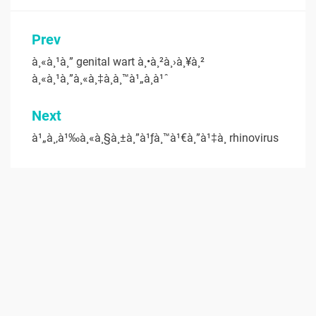
Post
Prev
navigation
à¸«à¸¹à¸” genital wart à¸•à¸²à¸›à¸¥à¸²
à¸«à¸¹à¸”à¸«à¸‡à¸­à¸™à¹„à¸à¹ˆ
Next
à¹„à¸‚à¹‰à¸«à¸§à¸±à¸”à¹ƒà¸™à¹€à¸”à¹‡à¸ rhinovirus