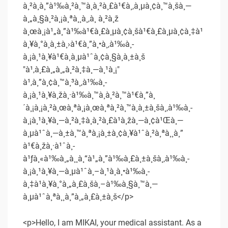
à¸²à¸à¸”à¹‰à¸²à¸™à¸à¸²à¸£à¹€à¸‚à¸µà¸¢à¸™à¸šà¸—
à¸„à¸§à¸²à¸¡à¸ªà¸¸à¸‚à¸ à¸²à¸ž
à¸œà¸¡à¹„à¸”à¹‰à¹€à¸£à¸µà¸¢à¸šà¹€à¸£à¸µà¸¢à¸‡à¹
à¸¥à¸°à¸­à¸±à¸›à¹€à¸”à¸•à¸‚à¹‰à¸­
à¸¡à¸¹à¸¥à¹€à¸à¸µà¹ˆà¸¢à¸§à¸à¸±à¸š
"à¹‚à¸£à¸„à¸„à¸²à¸‡à¸—à¸¹à¸¡"
à¹‚à¸”à¸¢à¸™à¸³à¸‚à¹‰à¸­
à¸¡à¸¹à¸¥à¸žà¸·à¹‰à¸™à¸à¸²à¸™à¹€à¸”à¸
´à¸¡à¸¡à¸²à¸œà¸ªà¸¡à¸œà¸ªà¸²à¸™à¸à¸±à¸šà¸‚à¹‰à¸­
à¸¡à¸¹à¸¥à¸—à¸²à¸‡à¸à¸²à¸£à¹à¸žà¸—à¸¢à¹Œà¸—
à¸µà¹ˆà¸—à¸±à¸™à¸ªà¸¡à¸±à¸¢à¸¥à¹ˆà¸²à¸ªà¸¸à¸”
à¹€à¸žà¸·à¹ˆà¸­
à¹ƒà¸«à¹‰à¸„à¸¸à¸“à¹„à¸”à¹‰à¸£à¸±à¸šà¸‚à¹‰à¸­
à¸¡à¸¹à¸¥à¸—à¸µà¹ˆà¸–à¸¹à¸à¸•à¹‰à¸­
à¸‡à¹à¸¥à¸°à¸„à¸£à¸šà¸–à¹‰à¸§à¸™à¸—
à¸µà¹ˆà¸ªà¸¸à¸”à¸„à¸£à¸±à¸š</p>
<p>Hello, I am MIKAI, your medical assistant. As a