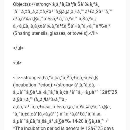
Objects):</strong> à¸à¸²à¸£à¹ƒà¸Šà¹‰à¸ªà¸
´à¹ˆà¸‡à¸‚à¸­à¸‡à¸£à¹ˆà¸§à¸¡à¸à¸±à¸™ à¹€à¸Šà¹ˆà¸™
à¹à¸à¹‰à¸§à¸™à¹‰à¸³ à¸ˆà¸²à¸™ à¸Šà¸²à¸¡
à¸«à¸£à¸·à¸­à¸œà¹‰à¸²à¹€à¸Šà¹‡à¸”à¸«à¸™à¹‰à¸²
(Sharing utensils, glasses, or towels).</li>
</ul>
<ul>
<li> <strong>à¸£à¸°à¸¢à¸°à¸Ÿà¸±à¸à¸•à¸±à¸§
(Incubation Period):</strong> à¹‚à¸”à¸¢à¸—
à¸±à¹ˆà¸§à¹„à¸›à¸ˆà¸°à¸­à¸¢à¸¹à¹ˆà¸—à¸µà¹ˆ 12â€“25
à¸§à¸±à¸™ (à¸‚à¸¶à¹‰à¸™à¸­
à¸¢à¸¹à¹ˆà¸à¸±à¸šà¸‚à¹‰à¸­à¸¡à¸¹à¸¥à¸‡à¸²à¸™à¸§à¸
´à¸ˆà¸±à¸¢à¹ƒà¸«à¸¡à¹ˆ) à¸ˆà¸²à¸à¹€à¸”à¸´à¸¡à¸—
à¸µà¹ˆà¸£à¸°à¸šà¸¸à¹„à¸§à¹‰ 14-20 à¸§à¸±à¸™ /
*The incubation period is generally 12â€“25 days