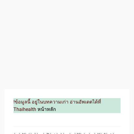
!ข้อมูลนี้ อยู่ในบทความเก่า อ่านอัพเดตได้ที่
Thaihealth
หน้าหลัก