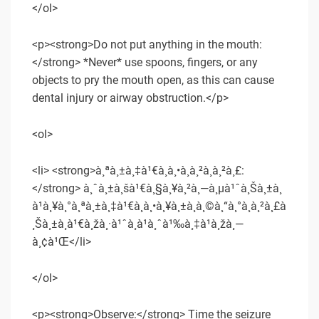
</ol>
<p><strong>Do not put anything in the mouth:
</strong> *Never* use spoons, fingers, or any
objects to pry the mouth open, as this can cause
dental injury or airway obstruction.</p>
<ol>
<li> <strong>à¸ªà¸±à¸‡à¹€à¸à¸•à¸­à¸²à¸à¸²à¸£:
</strong> à¸ˆà¸±à¸šà¹€à¸§à¸¥à¸²à¸—à¸µà¹ˆà¸Šà¸±à¸
à¹à¸¥à¸°à¸ªà¸±à¸‡à¹€à¸à¸•à¸¥à¸±à¸à¸©à¸“à¸°à¸à¸²à¸£à
¸Šà¸±à¸à¹€à¸žà¸·à¹ˆà¸­à¹à¸ˆà¹‰à¸‡à¹à¸žà¸—
à¸¢à¹Œ</li>
</ol>
<p><strong>Observe:</strong> Time the seizure