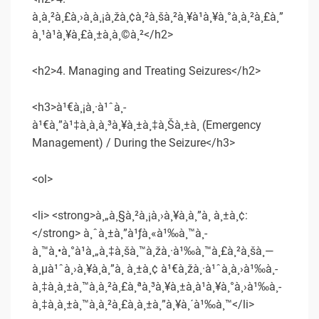
à¸à¸²à¸£à¸›à¸à¸¡à¸žà¸¢à¸²à¸šà¸²à¸¥à¹à¸¥à¸°à¸à¸²à¸£à¸”
à¸¹à¹à¸¥à¸£à¸±à¸à¸©à¸²</h2>
<h2>4. Managing and Treating Seizures</h2>
<h3>à¹€à¸¡à¸·à¹ˆà¸­
à¹€à¸”à¹‡à¸à¸à¸³à¸¥à¸±à¸‡à¸Šà¸±à¸ (Emergency
Management) / During the Seizure</h3>
<ol>
<li> <strong>à¸„à¸§à¸²à¸¡à¸›à¸¥à¸­à¸”à¸ à¸±à¸¢:
</strong> à¸ˆà¸±à¸”à¹ƒà¸«à¹‰à¸™à¸­
à¸™à¸•à¸°à¹à¸„à¸‡à¸šà¸™à¸žà¸·à¹‰à¸™à¸£à¸²à¸šà¸—
à¸µà¹ˆà¸›à¸¥à¸­à¸”à¸ à¸±à¸¢ à¹€à¸žà¸·à¹ˆà¸­à¸›à¹‰à¸­
à¸‡à¸à¸±à¸™à¸à¸²à¸£à¸ªà¸³à¸¥à¸±à¸à¹à¸¥à¸°à¸›à¹‰à¸­
à¸‡à¸à¸±à¸™à¸à¸²à¸£à¸à¸±à¸”à¸¥à¸´à¹‰à¸™</li>