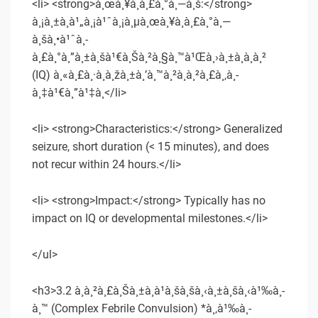
<li> <strong>à¸œà¸¥à¸à¸£à¸°à¸—à¸š:</strong>
à¸¡à¸±à¸à¹„à¸¡à¹ˆà¸¡à¸µà¸œà¸¥à¸à¸£à¸°à¸—
à¸šà¸•à¹ˆà¸­
à¸£à¸°à¸”à¸±à¸šà¹€à¸Šà¸²à¸§à¸™à¹Œà¸›à¸±à¸à¸à¸²
(IQ) à¸«à¸£à¸·à¸­à¸žà¸±à¸’à¸™à¸²à¸à¸²à¸£à¸‚à¸­
à¸‡à¹€à¸”à¹‡à¸</li>
<li> <strong>Characteristics:</strong> Generalized
seizure, short duration (< 15 minutes), and does
not recur within 24 hours.</li>
<li> <strong>Impact:</strong> Typically has no
impact on IQ or developmental milestones.</li>
</ul>
<h3>3.2 à¸à¸²à¸£à¸Šà¸±à¸à¹à¸šà¸šà¸‹à¸±à¸šà¸‹à¹‰à¸­
à¸™ (Complex Febrile Convulsion) *à¸‚à¹‰à¸­