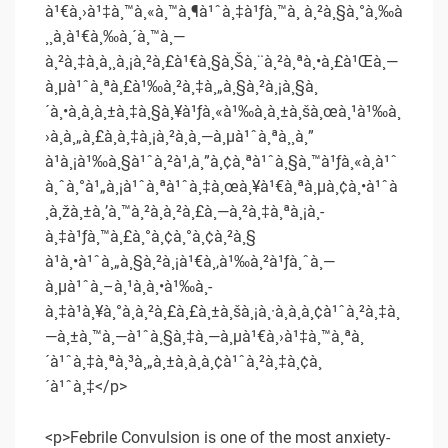
à¹€à¸›à¹‡à¸™à¸«à¸™à¸¶à¹ˆà¸‡à¹ƒà¸™à¸ à¸²à¸§à¸°à¸‰à
¸¸à¸à¹€à¸‰à¸´à¸™à¸—
à¸²à¸‡à¸à¸¸à¸¡à¸²à¸£à¹€à¸§à¸Šà¸¨à¸²à¸ªà¸•à¸£à¹Œà¸—
à¸µà¹ˆà¸ªà¸£à¹‰à¸²à¸‡à¸„à¸§à¸²à¸¡à¸§à¸
´à¸•à¸à¸à¸±à¸‡à¸§à¸¥à¹ƒà¸«à¹‰à¸à¸±à¸šà¸œà¸¹à¹‰à¸
›à¸à¸„à¸£à¸­à¸‡à¸¡à¸²à¸à¸—à¸µà¹ˆà¸ªà¸¸à¸”
à¹à¸¡à¹‰à¸§à¹ˆà¸²à¹‚à¸”à¸¢à¸ªà¹ˆà¸§à¸™à¹ƒà¸«à¸à¹ˆ
à¸ˆà¸°à¹„à¸¡à¹ˆà¸ªà¹ˆà¸‡à¸œà¸¥à¹€à¸ªà¸µà¸¢à¸•à¹ˆà
¸­à¸žà¸±à¸’à¸™à¸²à¸à¸²à¸£à¸—à¸²à¸‡à¸ªà¸¡à¸­
à¸‡à¹ƒà¸™à¸£à¸°à¸¢à¸°à¸¢à¸²à¸§
à¹à¸•à¹ˆà¸„à¸§à¸²à¸¡à¹€à¸‚à¹‰à¸²à¹ƒà¸ˆà¸—
à¸µà¹ˆà¸–à¸¹à¸à¸•à¹‰à¸­
à¸‡à¹à¸¥à¸°à¸à¸²à¸£à¸£à¸±à¸šà¸¡à¸·à¸­à¸­à¸¢à¹ˆà¸²à¸‡à¸
—à¸±à¸™à¸—à¹ˆà¸§à¸‡à¸—à¸µà¹€à¸›à¹‡à¸™à¸ªà¸
´à¹ˆà¸‡à¸ªà¸³à¸„à¸±à¸à¸­à¸¢à¹ˆà¸²à¸‡à¸¢à¸
´à¹ˆà¸‡</p>
<p>Febrile Convulsion is one of the most anxiety-