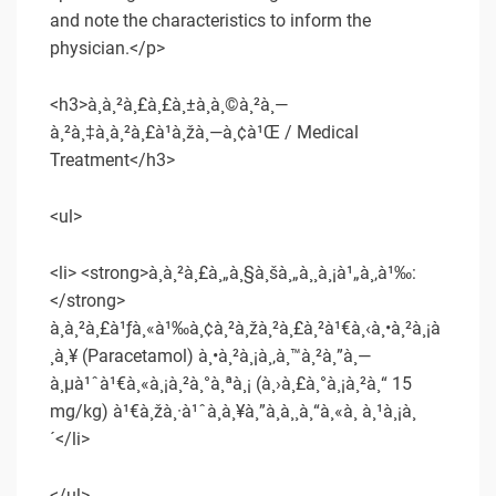
and note the characteristics to inform the
physician.</p>
<h3>à¸à¸²à¸£à¸£à¸±à¸à¸©à¸²à¸—
à¸²à¸‡à¸à¸²à¸£à¹à¸žà¸—à¸¢à¹Œ / Medical
Treatment</h3>
<ul>
<li> <strong>à¸à¸²à¸£à¸„à¸§à¸šà¸„à¸¸à¸¡à¹„à¸‚à¹‰:
</strong>
à¸à¸²à¸£à¹ƒà¸«à¹‰à¸¢à¸²à¸žà¸²à¸£à¸²à¹€à¸‹à¸•à¸²à¸¡à
¸­à¸¥ (Paracetamol) à¸•à¸²à¸¡à¸‚à¸™à¸²à¸”à¸—
à¸µà¹ˆà¹€à¸«à¸¡à¸²à¸°à¸ªà¸¡ (à¸›à¸£à¸°à¸¡à¸²à¸“ 15
mg/kg) à¹€à¸žà¸·à¹ˆà¸­à¸¥à¸”à¸­à¸¸à¸“à¸«à¸ à¸¹à¸¡à¸
´</li>
</ul>