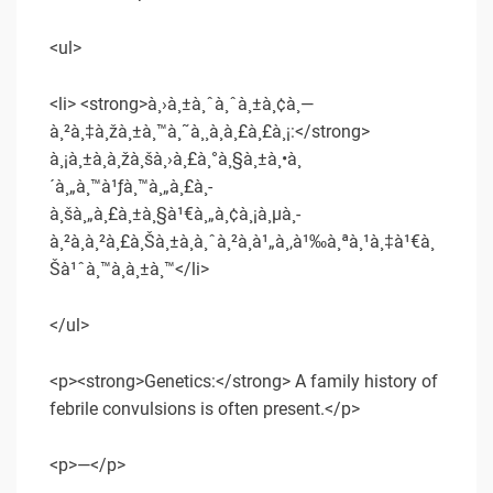
<ul>
<li> <strong>à¸›à¸±à¸ˆà¸ˆà¸±à¸¢à¸—
à¸²à¸‡à¸žà¸±à¸™à¸˜à¸¸à¸à¸£à¸£à¸¡:</strong>
à¸¡à¸±à¸à¸žà¸šà¸›à¸£à¸°à¸§à¸±à¸•à¸
´à¸„à¸™à¹ƒà¸™à¸„à¸£à¸­
à¸šà¸„à¸£à¸±à¸§à¹€à¸„à¸¢à¸¡à¸µà¸­
à¸²à¸à¸²à¸£à¸Šà¸±à¸à¸ˆà¸²à¸à¹„à¸‚à¹‰à¸ªà¸¹à¸‡à¹€à¸
Šà¹ˆà¸™à¸à¸±à¸™</li>
</ul>
<p><strong>Genetics:</strong> A family history of
febrile convulsions is often present.</p>
<p>—</p>