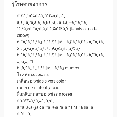
รู้โรคตามอาการ
à¹€à¸ˆà¹‡à¸šà¸‚à¹‰à¸­à¸¨à¸­
à¸à¸ˆà¸²à¸à¸à¸²à¸£à¸•à¸µà¹€à¸—à¸™à¸™à¸
´à¸ªà¸«à¸£à¸·à¸­à¸à¸­à¸¥à¹Œà¸Ÿ (tennis or golfer
elbow)
à¸£à¸´à¸”à¸ªà¸µà¸”à¸§à¸‡à¸—à¸§à¸²à¸£à¸«à¸™à¸±à¸
2 à¸à¸²à¸£à¸”à¸¹à¹à¸¥à¸£à¸±à¸à¸©à¸²
à¸£à¸´à¸”à¸ªà¸µà¸”à¸§à¸‡à¸—à¸§à¸²à¸£à¸«à¸™à¸±à¸
à¸•à¸­à¸™1
à¹‚à¸£à¸„à¸„à¸²à¸‡à¸—à¸¹à¸¡ mumps
โรคหิด scabiasis
เกลื้อน pityriasis versicolor
กลาก dermatophytosis
ผื่นกลีบกุหลาบ pityriasis rosea
à¸¥à¹‰à¸²à¸‡à¸¡à¸·à¸­
à¸”à¹‰à¸§à¸¢à¸™à¹‰à¸³à¹à¸¥à¸°à¸ªà¸šà¸¹à¹ˆ
à¸”à¸µà¸—