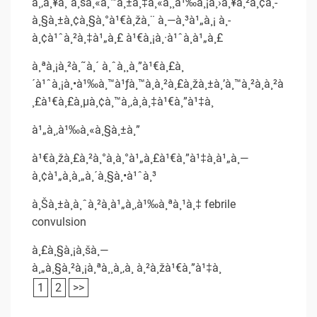
à¸‚à¸¥à¸´à¸šà¸«à¸™à¸±à¸‡à¸«à¸¸à¹‰à¸¡à¸›à¸¥à¸²à¸¢à¸­
à¸§à¸±à¸¢à¸§à¸°à¹€à¸žà¸¨ à¸—à¸³à¹„à¸¡ à¸­
à¸¢à¹ˆà¸²à¸‡à¹„à¸£ à¹€à¸¡à¸·à¹ˆà¸­à¹„à¸£
à¸ªà¸¡à¸²à¸˜à¸´ à¸ˆà¸¸à¸”à¹€à¸£à¸
´à¹ˆà¸¡à¸•à¹‰à¸™à¹ƒà¸™à¸à¸²à¸£à¸žà¸±à¸’à¸™à¸²à¸à¸²à
¸£à¹€à¸£à¸µà¸¢à¸™à¸‚à¸­à¸‡à¹€à¸”à¹‡à¸
à¹„à¸‚à¹‰à¸«à¸§à¸±à¸”
à¹€à¸žà¸£à¸²à¸°à¸­à¸°à¹„à¸£à¹€à¸”à¹‡à¸à¹„à¸—
à¸¢à¹„à¸­à¸„à¸´à¸§à¸•à¹ˆà¸³
à¸Šà¸±à¸à¸ˆà¸²à¸à¹„à¸‚à¹‰à¸ªà¸¹à¸‡ febrile
convulsion
à¸£à¸§à¸¡à¸šà¸—
à¸„à¸§à¸²à¸¡à¸ªà¸¸à¸‚à¸ à¸²à¸žà¹€à¸”à¹‡à¸
1
2
>>