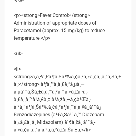
<p><strong>Fever Control:</strong>
Administration of appropriate doses of
Paracetamol (approx. 15 mg/kg) to reduce
temperature.</p>
<ul>
<li>
<strong>à¸à¸²à¸£à¹ƒà¸Šà¹‰à¸¢à¸²à¸«à¸¢à¸¸à¸”à¸Šà¸±
à¸:</strong> à¹ƒà¸™à¸à¸£à¸“à¸µà¸—
à¸µà¹ˆà¸Šà¸±à¸à¸™à¸²à¸™à¸«à¸£à¸·à¸­
à¸£à¸¸à¸™à¹à¸£à¸‡ à¹à¸žà¸—à¸¢à¹Œà¸­
à¸²à¸ˆà¹ƒà¸Šà¹‰à¸¢à¸²à¹ƒà¸™à¸à¸¥à¸¸à¹ˆà¸¡
Benzodiazepines (à¹€à¸Šà¹ˆà¸™ Diazepam
à¸«à¸£à¸·à¸­ Midazolam) à¹€à¸žà¸·à¹ˆà¸­
à¸«à¸¢à¸¸à¸”à¸­à¸²à¸à¸²à¸£à¸Šà¸±à¸</li>