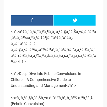
<h1>à¹€à¸ˆà¸²à¸°à¸¥à¸¶à¸à¸ à¸²à¸§à¸°à¸Šà¸±à¸à¸ˆà¸²à
¸à¹„à¸‚à¹‰à¸ªà¸¹à¸‡à¹ƒà¸™à¹€à¸”à¹‡à¸:
à¸„à¸¹à¹ˆà¸¡à¸·à¸­
à¸„à¸§à¸²à¸¡à¹€à¸‚à¹‰à¸²à¹ƒà¸ˆà¹à¸¥à¸°à¸à¸²à¸£à¸”à¸¹
à¹à¸¥à¸£à¸±à¸à¸©à¸²à¸‰à¸šà¸±à¸šà¸ªà¸¡à¸šà¸¹à¸£à¸“à
¹Œ</h1>
<h1>Deep Dive into Febrile Convulsions in
Children: A Comprehensive Guide to
Understanding and Management</h1>
<p>à¸ à¸²à¸§à¸°à¸Šà¸±à¸à¸ˆà¸²à¸à¹„à¸‚à¹‰à¸ªà¸¹à¸‡
(Febrile Convulsion)