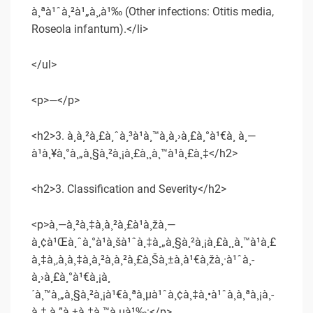
à¸ªà¹ˆà¸²à¹„à¸‚à¹‰ (Other infections: Otitis media,
Roseola infantum).</li>
</ul>
<p>—</p>
<h2>3. à¸à¸²à¸£à¸ˆà¸³à¹à¸™à¸à¸›à¸£à¸°à¹€à¸ à¸—
à¹à¸¥à¸°à¸„à¸§à¸²à¸¡à¸£à¸¸à¸™à¹à¸£à¸‡</h2>
<h2>3. Classification and Severity</h2>
<p>à¸—à¸²à¸‡à¸à¸²à¸£à¹à¸žà¸—
à¸¢à¹Œà¸ˆà¸°à¹à¸šà¹ˆà¸‡à¸„à¸§à¸²à¸¡à¸£à¸¸à¸™à¹à¸£
à¸‡à¸‚à¸­à¸‡à¸­à¸²à¸à¸²à¸£à¸Šà¸±à¸à¹€à¸žà¸·à¹ˆà¸­
à¸›à¸£à¸°à¹€à¸¡à¸
´à¸™à¸„à¸§à¸²à¸¡à¹€à¸ªà¸µà¹ˆà¸¢à¸‡à¸•à¹ˆà¸­à¸ªà¸¡à¸­
à¸‡ à¸”à¸±à¸‡à¸™à¸µà¹‰:</p>