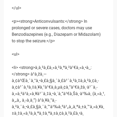
</ul>
<p><strong>Anticonvulsants:</strong> In
prolonged or severe cases, doctors may use
Benzodiazepines (e.g., Diazepam or Midazolam)
to stop the seizure.</p>
<ul>
<li> <strong>à¸à¸²à¸£à¸«à¸²à¸ªà¸²à¹€à¸«à¸•à¸¸:
</strong> à¹à¸žà¸—
à¸¢à¹Œà¸ˆà¸°à¸•à¸£à¸§à¸ˆà¸£à¹ˆà¸²à¸‡à¸à¸²à¸¢à¸­
à¸¢à¹ˆà¸²à¸‡à¸¥à¸°à¹€à¸­à¸µà¸¢à¸”à¹€à¸žà¸·à¹ˆà¸­
à¸«à¸²à¹à¸«à¸¥à¹ˆà¸‡à¸•à¸´à¸”à¹€à¸Šà¸·à¹‰à¸­ (à¸«à¸¹,
à¸„à¸­, à¸›à¸­à¸”) à¹à¸¥à¸°à¸­
à¸²à¸ˆà¸•à¸£à¸§à¸ˆà¸™à¹‰à¸³à¹„à¸‚à¸ªà¸±à¸™à¸«à¸¥à¸
±à¸‡à¸«à¸²à¸à¸ªà¸‡à¸ªà¸±à¸¢à¸à¸²à¸£à¸•à¸