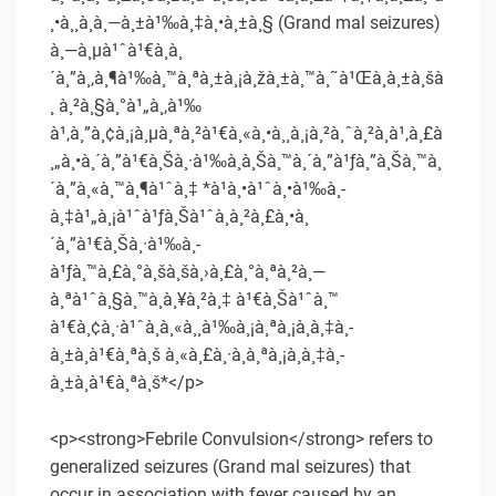
¸•à¸¸à¸à¸—à¸±à¹‰à¸‡à¸•à¸±à¸§ (Grand mal seizures)
à¸—à¸µà¹ˆà¹€à¸à¸
´à¸”à¸‚à¸¶à¹‰à¸™à¸ªà¸±à¸¡à¸žà¸±à¸™à¸˜à¹Œà¸à¸±à¸šà
¸ à¸²à¸§à¸°à¹„à¸‚à¹‰
à¹‚à¸”à¸¢à¸¡à¸µà¸ªà¸²à¹€à¸«à¸•à¸¸à¸¡à¸²à¸ˆà¸²à¸à¹‚à¸£à
¸„à¸•à¸´à¸”à¹€à¸Šà¸·à¹‰à¸­à¸Šà¸™à¸´à¸”à¹ƒà¸”à¸Šà¸™à¸
´à¸”à¸«à¸™à¸¶à¹ˆà¸‡ *à¹à¸•à¹ˆà¸•à¹‰à¸­
à¸‡à¹„à¸¡à¹ˆà¹ƒà¸Šà¹ˆà¸à¸²à¸£à¸•à¸
´à¸”à¹€à¸Šà¸·à¹‰à¸­
à¹ƒà¸™à¸£à¸°à¸šà¸šà¸›à¸£à¸°à¸ªà¸²à¸—
à¸ªà¹ˆà¸§à¸™à¸à¸¥à¸²à¸‡ à¹€à¸Šà¹ˆà¸™
à¹€à¸¢à¸·à¹ˆà¸­à¸«à¸¸à¹‰à¸¡à¸ªà¸¡à¸­à¸‡à¸­
à¸±à¸à¹€à¸ªà¸š à¸«à¸£à¸·à¸­à¸ªà¸¡à¸­à¸‡à¸­
à¸±à¸à¹€à¸ªà¸š*</p>
<p><strong>Febrile Convulsion</strong> refers to
generalized seizures (Grand mal seizures) that
occur in association with fever caused by an