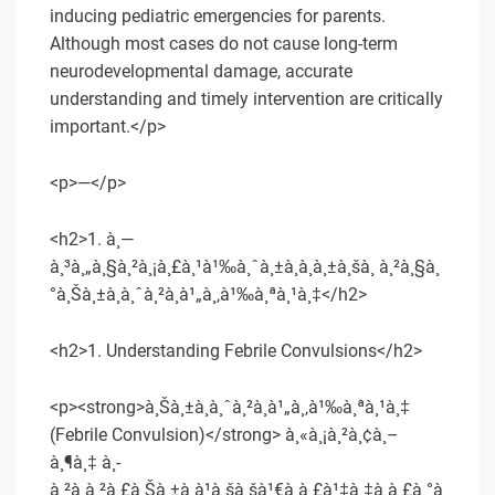
inducing pediatric emergencies for parents.
Although most cases do not cause long-term
neurodevelopmental damage, accurate
understanding and timely intervention are critically
important.</p>
<p>—</p>
<h2>1. à¸—
à¸³à¸„à¸§à¸²à¸¡à¸£à¸¹à¹‰à¸ˆà¸±à¸à¸à¸±à¸šà¸ à¸²à¸§à¸
°à¸Šà¸±à¸à¸ˆà¸²à¸à¹„à¸‚à¹‰à¸ªà¸¹à¸‡</h2>
<h2>1. Understanding Febrile Convulsions</h2>
<p><strong>à¸Šà¸±à¸à¸ˆà¸²à¸à¹„à¸‚à¹‰à¸ªà¸¹à¸‡
(Febrile Convulsion)</strong> à¸«à¸¡à¸²à¸¢à¸–
à¸¶à¸‡ à¸­
à¸²à¸à¸²à¸£à¸Šà¸±à¸à¹à¸šà¸šà¹€à¸à¸£à¹‡à¸‡à¸à¸£à¸°à