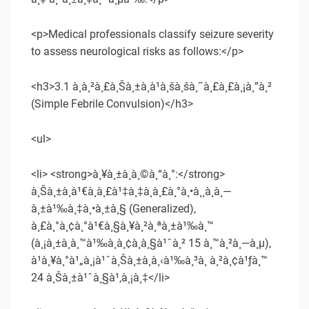
<p>Medical professionals classify seizure severity
to assess neurological risks as follows:</p>
<h3>3.1 à¸à¸²à¸£à¸Šà¸±à¸à¹à¸šà¸šà¸˜à¸£à¸£à¸¡à¸”à¸²
(Simple Febrile Convulsion)</h3>
<ul>
<li> <strong>à¸¥à¸±à¸à¸©à¸“à¸°:</strong>
à¸Šà¸±à¸à¹€à¸à¸£à¹‡à¸‡à¸à¸£à¸°à¸•à¸¸à¸à¸—
à¸±à¹‰à¸‡à¸•à¸±à¸§ (Generalized),
à¸£à¸°à¸¢à¸°à¹€à¸§à¸¥à¸²à¸ªà¸±à¹‰à¸™
(à¸¡à¸±à¸à¸™à¹‰à¸­à¸¢à¸à¸§à¹ˆà¸² 15 à¸™à¸²à¸—à¸µ),
à¹à¸¥à¸°à¹„à¸¡à¹ˆà¸Šà¸±à¸à¸‹à¹‰à¸³à¸ à¸²à¸¢à¹ƒà¸™
24 à¸Šà¸±à¹ˆà¸§à¹‚à¸¡à¸‡</li>