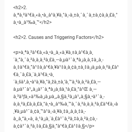
<h2>2.
à¸ªà¸²à¹€à¸«à¸•à¸¸à¹à¸¥à¸°à¸›à¸±à¸ˆà¸ˆà¸±à¸¢à¸à¸£à¸°
à¸•à¸¸à¹‰à¸™</h2>
<h2>2. Causes and Triggering Factors</h2>
<p>à¸ªà¸²à¹€à¸«à¸•à¸¸à¸«à¸¥à¸±à¸à¹€à¸à¸
´à¸”à¸ˆà¸²à¸à¸à¸²à¸£à¸—à¸µà¹ˆà¸ªà¸¡à¸­à¸‡à¸‚à¸­
à¸‡à¹€à¸”à¹‡à¸à¹€à¸¥à¹‡à¸à¸¢à¸±à¸‡à¸¡à¸µà¸à¸²à¸£à¹
€à¸ˆà¸£à¸´à¸à¹€à¸•à¸
´à¸šà¹‚à¸•à¹à¸¥à¸°à¸žà¸±à¸’à¸™à¸²à¸à¸²à¸£à¸—
à¸µà¹ˆà¹„à¸¡à¹ˆà¸ªà¸¡à¸šà¸¹à¸£à¸“à¹Œ à¸—
à¸³à¹ƒà¸«à¹‰à¸¡à¸µà¸„à¸§à¸²à¸¡à¹„à¸§à¸•à¹ˆà¸­
à¸à¸²à¸£à¸à¸£à¸°à¸•à¸¸à¹‰à¸™à¸ˆà¸²à¸à¸à¸²à¸£à¹€à¸›à
¸¥à¸µà¹ˆà¸¢à¸™à¹à¸›à¸¥à¸‡à¸‚à¸­à¸‡à¸­
à¸¸à¸“à¸«à¸ à¸¹à¸¡à¸´à¸£à¹ˆà¸²à¸‡à¸à¸²à¸¢à¸­
à¸¢à¹ˆà¸²à¸‡à¸£à¸§à¸”à¹€à¸£à¹‡à¸§</p>