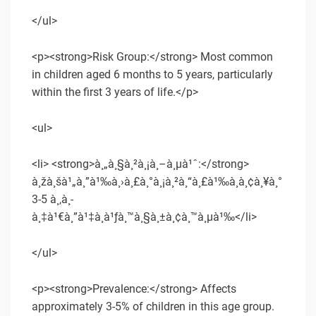
</ul>
<p><strong>Risk Group:</strong> Most common
in children aged 6 months to 5 years, particularly
within the first 3 years of life.</p>
<ul>
<li> <strong>à¸„à¸§à¸²à¸¡à¸–à¸µà¹ˆ:</strong>
à¸žà¸šà¹„à¸”à¹‰à¸›à¸£à¸°à¸¡à¸²à¸“à¸£à¹‰à¸­à¸¢à¸¥à¸°
3-5 à¸‚à¸­
à¸‡à¹€à¸”à¹‡à¸à¹ƒà¸™à¸§à¸±à¸¢à¸™à¸µà¹‰</li>
</ul>
<p><strong>Prevalence:</strong> Affects
approximately 3-5% of children in this age group.