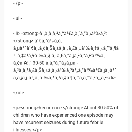
</p>
<ul>
<li> <strong>à¹‚à¸­à¸à¸²à¸ªà¹€à¸à¸´à¸”à¸‹à¹‰à¸³:
</strong> à¹€à¸”à¹‡à¸à¸—
à¸µà¹ˆà¹€à¸„à¸¢à¸Šà¸±à¸à¸„à¸£à¸±à¹‰à¸‡à¸«à¸™à¸¶à
¹ˆà¸‡à¹à¸¥à¹‰à¸§ à¸›à¸£à¸°à¸¡à¸²à¸“à¸£à¹‰à¸­
à¸¢à¸¥à¸° 30-50 à¸­à¸²à¸ˆà¸¡à¸µà¸­
à¸²à¸à¸²à¸£à¸Šà¸±à¸à¸‹à¹‰à¸³à¹„à¸”à¹‰à¹€à¸¡à¸·à¹ˆ
à¸­à¸¡à¸µà¹„à¸‚à¹‰à¸ªà¸¹à¸‡à¹ƒà¸™à¸­à¸™à¸²à¸„à¸•</li>
</ul>
<p><strong>Recurrence:</strong> About 30-50% of
children who have experienced one episode may
have recurrent seizures during future febrile
illnesses.</p>