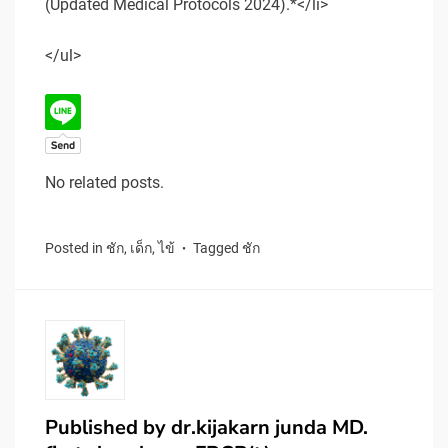
(Updated Medical Protocols 2024).*</li>
</ul>
No related posts.
Posted in
ชัก
,
เด็ก
,
ไข้
Tagged
ชัก
Published by
dr.kijakarn junda MD.