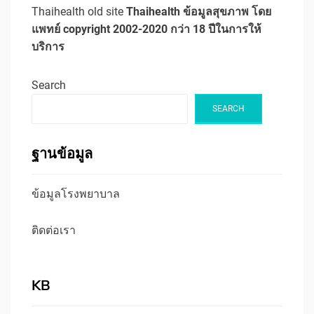
Thaihealth old site
Thaihealth ข้อมูลสุขภาพ โดย
แพทย์ copyright 2002-2020 กว่า 18 ปีในการให้
บริการ
Search
SEARCH
ฐานข้อมูล
ข้อมูลโรงพยาบาล
ติดต่อเรา
KB