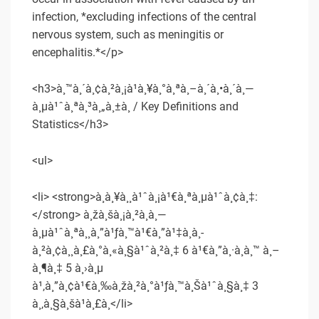
infection, *excluding infections of the central
nervous system, such as meningitis or
encephalitis.*</p>
<h3>à¸™à¸´à¸¢à¸²à¸¡à¹à¸¥à¸°à¸ªà¸–à¸´à¸•à¸´à¸—
à¸µà¹ˆà¸ªà¸³à¸„à¸±à¸ / Key Definitions and
Statistics</h3>
<ul>
<li> <strong>à¸à¸¥à¸¸à¹ˆà¸¡à¹€à¸ªà¸µà¹ˆà¸¢à¸‡:
</strong> à¸žà¸šà¸¡à¸²à¸à¸—
à¸µà¹ˆà¸ªà¸¸à¸”à¹ƒà¸™à¹€à¸”à¹‡à¸à¸­
à¸²à¸¢à¸¸à¸£à¸°à¸«à¸§à¹ˆà¸²à¸‡ 6 à¹€à¸”à¸·à¸­à¸™ à¸–
à¸¶à¸‡ 5 à¸›à¸µ
à¹‚à¸”à¸¢à¹€à¸‰à¸žà¸²à¸°à¹ƒà¸™à¸Šà¹ˆà¸§à¸‡ 3
à¸‚à¸§à¸šà¹à¸£à¸</li>