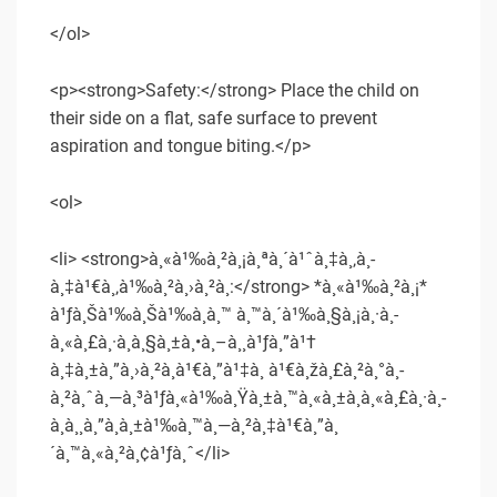
</ol>
<p><strong>Safety:</strong> Place the child on
their side on a flat, safe surface to prevent
aspiration and tongue biting.</p>
<ol>
<li> <strong>à¸«à¹‰à¸²à¸¡à¸ªà¸´à¹ˆà¸‡à¸‚à¸­
à¸‡à¹€à¸‚à¹‰à¸²à¸›à¸²à¸:</strong> *à¸«à¹‰à¸²à¸¡*
à¹ƒà¸Šà¹‰à¸Šà¹‰à¸­à¸™ à¸™à¸´à¹‰à¸§à¸¡à¸·à¸­
à¸«à¸£à¸·à¸­à¸§à¸±à¸•à¸–à¸¸à¹ƒà¸”à¹†
à¸‡à¸±à¸”à¸›à¸²à¸à¹€à¸”à¹‡à¸ à¹€à¸žà¸£à¸²à¸°à¸­
à¸²à¸ˆà¸—à¸³à¹ƒà¸«à¹‰à¸Ÿà¸±à¸™à¸«à¸±à¸à¸«à¸£à¸·à¸­
à¸­à¸¸à¸”à¸à¸±à¹‰à¸™à¸—à¸²à¸‡à¹€à¸”à¸
´à¸™à¸«à¸²à¸¢à¹ƒà¸ˆ</li>