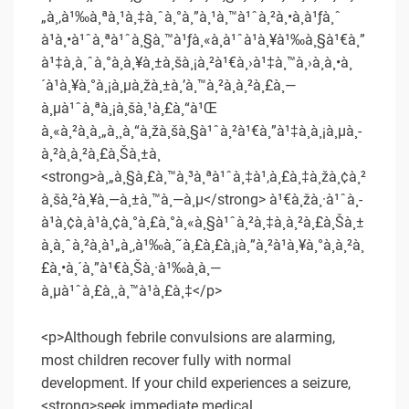
„à¸‚à¹‰à¸ªà¸¹à¸‡à¸ˆà¸°à¸”à¸¹à¸™à¹ˆà¸²à¸•à¸à¹ƒà¸ˆ
à¹à¸•à¹ˆà¸ªà¹ˆà¸§à¸™à¹ƒà¸«à¸à¹ˆà¹à¸¥à¹‰à¸§à¹€à¸”
à¹‡à¸à¸ˆà¸°à¸à¸¥à¸±à¸šà¸¡à¸²à¹€à¸›à¹‡à¸™à¸›à¸à¸•à¸
´à¹à¸¥à¸°à¸¡à¸µà¸žà¸±à¸’à¸™à¸²à¸à¸²à¸£à¸—
à¸µà¹ˆà¸ªà¸¡à¸šà¸¹à¸£à¸“à¹Œ
à¸«à¸²à¸à¸„à¸¸à¸“à¸žà¸šà¸§à¹ˆà¸²à¹€à¸”à¹‡à¸à¸¡à¸µà¸­
à¸²à¸à¸²à¸£à¸Šà¸±à¸
<strong>à¸„à¸§à¸£à¸™à¸³à¸ªà¹ˆà¸‡à¹‚à¸£à¸‡à¸žà¸¢à¸²
à¸šà¸²à¸¥à¸—à¸±à¸™à¸—à¸µ</strong> à¹€à¸žà¸·à¹ˆà¸­
à¹à¸¢à¸à¹à¸¢à¸°à¸£à¸°à¸«à¸§à¹ˆà¸²à¸‡à¸à¸²à¸£à¸Šà¸±
à¸à¸ˆà¸²à¸à¹„à¸‚à¹‰à¸˜à¸£à¸£à¸¡à¸”à¸²à¹à¸¥à¸°à¸à¸²à¸
£à¸•à¸´à¸”à¹€à¸Šà¸·à¹‰à¸­à¸—
à¸µà¹ˆà¸£à¸¸à¸™à¹à¸£à¸‡</p>
<p>Although febrile convulsions are alarming,
most children recover fully with normal
development. If your child experiences a seizure,
<strong>seek immediate medical