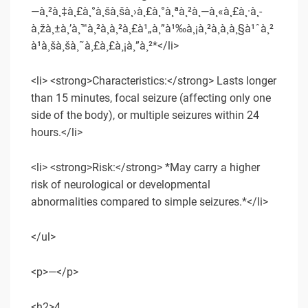
—à¸²à¸‡à¸£à¸°à¸šà¸šà¸›à¸£à¸°à¸ªà¸²à¸—à¸«à¸£à¸·à¸­
à¸žà¸±à¸’à¸™à¸²à¸à¸²à¸£à¹„à¸”à¹‰à¸¡à¸²à¸à¸à¸§à¹ˆà¸²
à¹à¸šà¸šà¸˜à¸£à¸£à¸¡à¸”à¸²*</li>
<li> <strong>Characteristics:</strong> Lasts longer
than 15 minutes, focal seizure (affecting only one
side of the body), or multiple seizures within 24
hours.</li>
<li> <strong>Risk:</strong> *May carry a higher
risk of neurological or developmental
abnormalities compared to simple seizures.*</li>
</ul>
<p>—</p>
<h2>4.