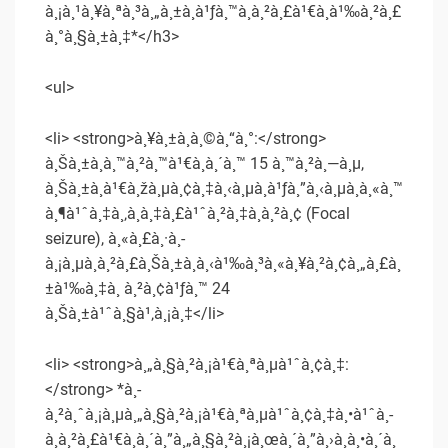
à¸¡à¸¹à¸¥à¸ªà¸³à¸„à¸±à¸à¹ƒà¸™à¸à¸²à¸£à¹€à¸à¹‰à¸²à¸£
à¸°à¸§à¸±à¸‡*</h3>
<ul>
<li> <strong>à¸¥à¸±à¸à¸©à¸“à¸°:</strong>
à¸Šà¸±à¸à¸™à¸²à¸™à¹€à¸à¸´à¸™ 15 à¸™à¸²à¸—à¸µ,
à¸Šà¸±à¸à¹€à¸žà¸µà¸¢à¸‡à¸‹à¸µà¸à¹ƒà¸”à¸‹à¸µà¸à¸«à¸™
à¸¶à¹ˆà¸‡à¸‚à¸­à¸‡à¸£à¹ˆà¸²à¸‡à¸à¸²à¸¢ (Focal
seizure), à¸«à¸£à¸·à¸­
à¸¡à¸µà¸à¸²à¸£à¸Šà¸±à¸à¸‹à¹‰à¸³à¸«à¸¥à¸²à¸¢à¸„à¸£à¸
±à¹‰à¸‡à¸ à¸²à¸¢à¹ƒà¸™ 24
à¸Šà¸±à¹ˆà¸§à¹‚à¸¡à¸‡</li>
<li> <strong>à¸„à¸§à¸²à¸¡à¹€à¸ªà¸µà¹ˆà¸¢à¸‡:
</strong> *à¸­
à¸²à¸ˆà¸¡à¸µà¸„à¸§à¸²à¸¡à¹€à¸ªà¸µà¹ˆà¸¢à¸‡à¸•à¹ˆà¸­
à¸à¸²à¸£à¹€à¸à¸´à¸”à¸„à¸§à¸²à¸¡à¸œà¸´à¸”à¸›à¸à¸•à¸´à¸