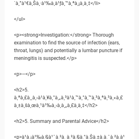
´à¸”à¹€à¸Šà¸·à¹‰à¸­à¹ƒà¸™à¸ªà¸¡à¸­à¸‡</li>
</ul>
<p><strong>Investigation:</strong> Thorough
examination to find the source of infection (ears,
throat, lungs) and potentially a lumbar puncture if
meningitis is suspected.</p>
<p>—</p>
<h2>5.
à¸ªà¸£à¸¸à¸›à¹à¸¥à¸°à¸„à¸³à¹à¸™à¸°à¸™à¸³à¸ªà¸³à¸«à¸£
à¸±à¸šà¸œà¸¹à¹‰à¸›à¸à¸„à¸£à¸­à¸‡</h2>
<h2>5. Summary and Parental Advice</h2>
<p>à¹à¸¡à¹‰à¸§à¹ˆà¸²à¸ à¸²à¸§à¸°à¸Šà¸±à¸à¸ˆà¸²à¸à¹