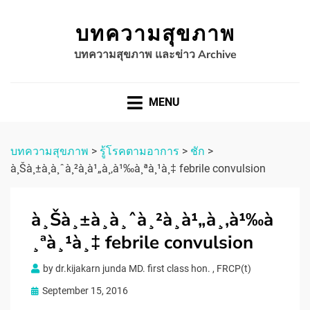
บทความสุขภาพ
บทความสุขภาพ และข่าว Archive
MENU
บทความสุขภาพ
>
รู้โรคตามอาการ
>
ชัก
>
à¸Šà¸±à¸à¸ˆà¸²à¸à¹„à¸‚à¹‰à¸ªà¸¹à¸‡ febrile convulsion
à¸Šà¸±à¸à¸ˆà¸²à¸à¹„à¸‚à¹‰à
¸ªà¸¹à¸‡ febrile convulsion
by
dr.kijakarn junda MD. first class hon. , FRCP(t)
Posted
September 15, 2016
on