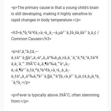
<p>The primary cause is that a young child's brain
is still developing, making it highly sensitive to
rapid changes in body temperature.</p>
<h3>à¸ªà¸²à¹€à¸«à¸•à¸¸à¸—à¸µà¹ˆà¸žà¸šà¸šà¹ˆà¸­à¸¢ /
Common Causes</h3>
<p>à¹‚à¸”à¸¢à¸—
à¸±à¹ˆà¸§à¹„à¸›à¹„à¸‚à¹‰à¸¡à¸±à¸à¸ˆà¸°à¸ªà¸¹à¸‡à¹€
à¸à¸´à¸™ 39Â°C à¸‚à¸¶à¹‰à¸™à¹„à¸›
à¸‹à¸¶à¹ˆà¸‡à¸ªà¸²à¹€à¸«à¸•à¸¸à¸‚à¸­
à¸‡à¹„à¸‚à¹‰à¸ªà¹ˆà¸§à¸™à¹ƒà¸«à¸à¹ˆà¸¡à¸±à¸à¸¡à¸²à¸
ˆà¸²à¸:</p>
<p>Fever is typically above 39Â°C, often stemming
from:</p>