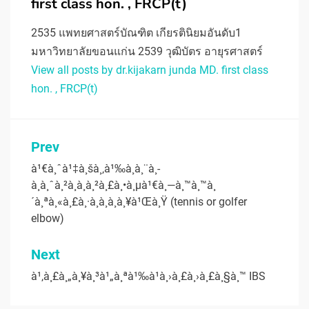
first class hon. , FRCP(t)
2535 แพทยศาสตร์บัณฑิต เกียรตินิยมอันดับ1
มหาวิทยาลัยขอนแก่น 2539 วุฒิบัตร อายุรศาสตร์
View all posts by dr.kijakarn junda MD. first class
hon. , FRCP(t)
Post
Prev
navigation
à¹€à¸ˆà¹‡à¸šà¸‚à¹‰à¸­à¸¨à¸­
à¸à¸ˆà¸²à¸à¸à¸²à¸£à¸•à¸µà¹€à¸—à¸™à¸™à¸
´à¸ªà¸«à¸£à¸·à¸­à¸à¸­à¸¥à¹Œà¸Ÿ (tennis or golfer
elbow)
Next
à¹‚à¸£à¸„à¸¥à¸³à¹„à¸ªà¹‰à¹à¸›à¸£à¸›à¸£à¸§à¸™ IBS