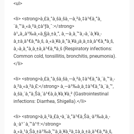
<ul>
<li> <strong>à¸£à¸°à¸šà¸šà¸—à¸²à¸‡à¹€à¸”à¸
´à¸™à¸«à¸²à¸¢à¹ƒà¸ˆ:</strong>
à¹„à¸‚à¹‰à¸«à¸§à¸±à¸”, à¸—à¸­à¸™à¸‹à¸´à¸¥à¸­
à¸±à¸à¹€à¸ªà¸š, à¸«à¸¥à¸­à¸”à¸¥à¸¡à¸­à¸±à¸à¹€à¸ªà¸š,
à¸›à¸­à¸”à¸­à¸±à¸à¹€à¸ªà¸š (Respiratory infections:
Common cold, tonsillitis, bronchitis, pneumonia).
</li>
<li> <strong>à¸£à¸°à¸šà¸šà¸—à¸²à¸‡à¹€à¸”à¸´à¸™à¸­
à¸²à¸«à¸²à¸£:</strong> à¸—à¹‰à¸­à¸‡à¹€à¸”à¸´à¸™,
à¸šà¸´à¸”à¸Šà¸´à¹€à¸à¸¥à¸¥à¸² (Gastrointestinal
infections: Diarrhea, Shigella).</li>
<li> <strong>à¸à¸²à¸£à¸•à¸´à¸”à¹€à¸Šà¸·à¹‰à¸­à¸­
à¸·à¹ˆà¸™à¹†:</strong>
à¸«à¸¹à¸Šà¸±à¹‰à¸™à¸à¸¥à¸²à¸‡à¸­à¸±à¸à¹€à¸ªà¸š,