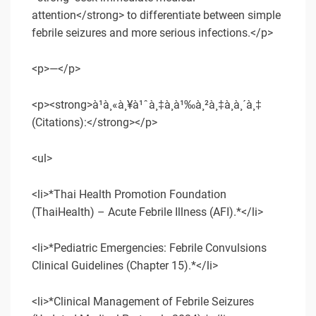
attention</strong> to differentiate between simple
febrile seizures and more serious infections.</p>
<p>—</p>
<p><strong>à¹à¸«à¸¥à¹ˆà¸‡à¸­à¹‰à¸²à¸‡à¸­à¸´à¸‡
(Citations):</strong></p>
<ul>
<li>*Thai Health Promotion Foundation
(ThaiHealth) – Acute Febrile Illness (AFI).*</li>
<li>*Pediatric Emergencies: Febrile Convulsions
Clinical Guidelines (Chapter 15).*</li>
<li>*Clinical Management of Febrile Seizures